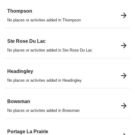
Thompson
No places or activites added in Thompson
Ste Rose Du Lac
No places or activites added in Ste Rose Du Lac
Headingley
No places or activites added in Headingley
Bowsman
No places or activites added in Bowsman
Portage La Prairie