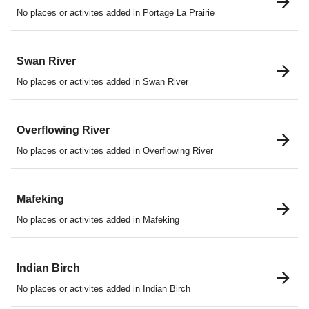
No places or activites added in Portage La Prairie
Swan River
No places or activites added in Swan River
Overflowing River
No places or activites added in Overflowing River
Mafeking
No places or activites added in Mafeking
Indian Birch
No places or activites added in Indian Birch