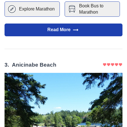
Book Bus to
Explore
Marathon
Marathon
Read More
3
.
Anicinabe Beach