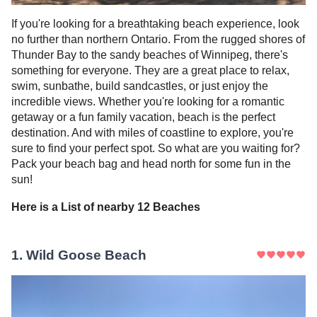
If you're looking for a breathtaking beach experience, look
no further than northern Ontario. From the rugged shores of
Thunder Bay to the sandy beaches of Winnipeg, there's
something for everyone. They are a great place to relax,
swim, sunbathe, build sandcastles, or just enjoy the
incredible views. Whether you're looking for a romantic
getaway or a fun family vacation, beach is the perfect
destination. And with miles of coastline to explore, you're
sure to find your perfect spot. So what are you waiting for?
Pack your beach bag and head north for some fun in the
sun!
Here is a List of nearby
12
Beaches
1
.
Wild Goose Beach