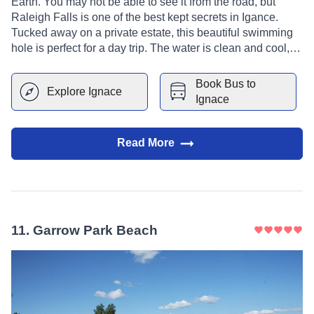
Earth. You may not be able to see it from the road, but
Raleigh Falls is one of the best kept secrets in Igance.
Tucked away on a private estate, this beautiful swimming
hole is perfect for a day trip. The water is clean and cool,
and the surrounding woods provide shade and privacy.
With three pools at different levels and depths, it's a great
Book Bus to
Explore
Ignace
place for families with children or groups of friends looking
Ignace
for a break from city life.
Read More
11
.
Garrow Park Beach