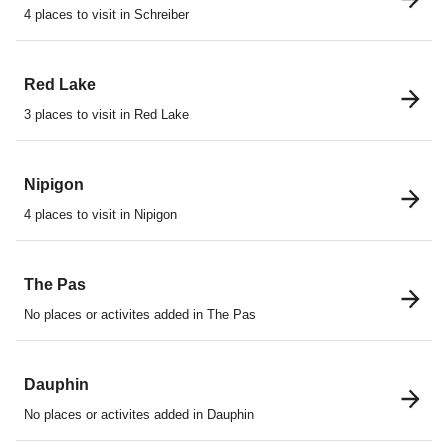
4 places to visit in Schreiber
Red Lake
3 places to visit in Red Lake
Nipigon
4 places to visit in Nipigon
The Pas
No places or activites added in The Pas
Dauphin
No places or activites added in Dauphin