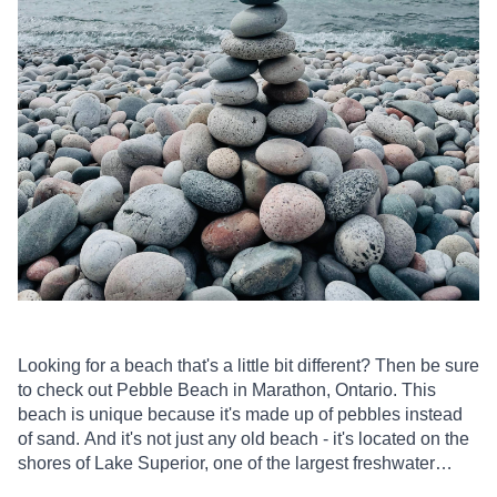
Looking for a beach that's a little bit different? Then be sure
to check out Pebble Beach in Marathon, Ontario. This
beach is unique because it's made up of pebbles instead
of sand. And it's not just any old beach - it's located on the
shores of Lake Superior, one of the largest freshwater
lakes in the world.