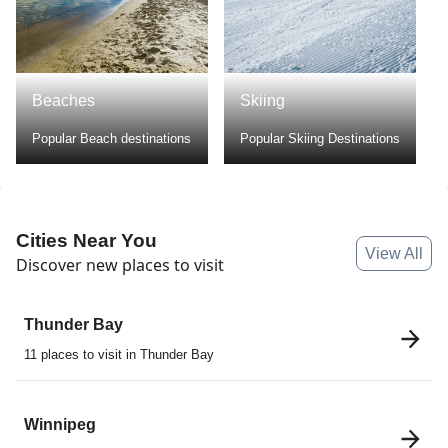
Skiing
Hiking
Popular Skiing Destinations
Popular Hiking Destination
Cities Near You
View All
Discover new places to visit
Thunder Bay
11 places to visit in Thunder Bay
Winnipeg