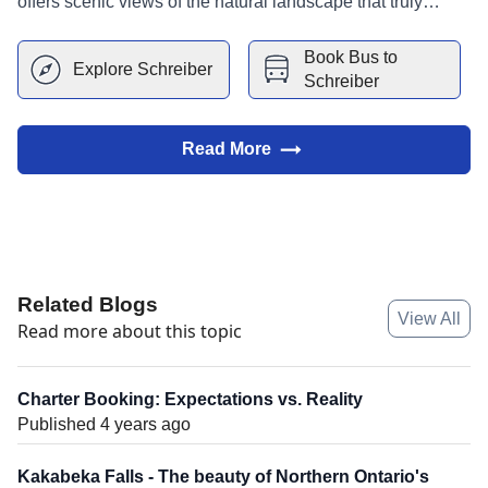
offers scenic views of the natural landscape that truly
makes it Superior!
Book Bus to
Explore
Schreiber
Schreiber
Read More
Related Blogs
View All
Read more about this topic
Charter Booking: Expectations vs. Reality
Published 4 years ago
Kakabeka Falls - The beauty of Northern Ontario's