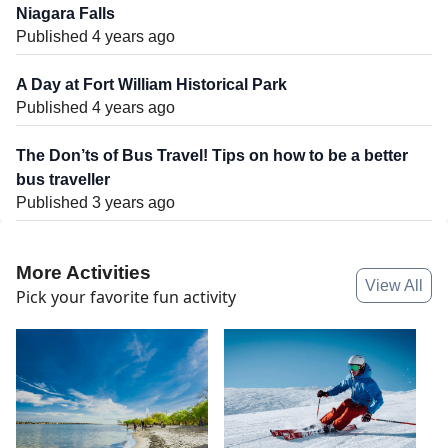
Niagara Falls
Published 4 years ago
A Day at Fort William Historical Park
Published 4 years ago
The Don’ts of Bus Travel! Tips on how to be a better
bus traveller
Published 3 years ago
More Activities
View All
Pick your favorite fun activity