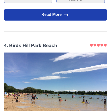
scenery.
Read More
4
.
Birds Hill Park Beach