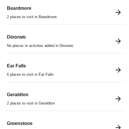
Beardmore
2 places to visit in Beardmore
Dinorwic
No places or activites added in Dinorwic
Ear Falls
6 places to visit in Ear Falls
Geraldton
2 places to visit in Geraldton
Greenstone