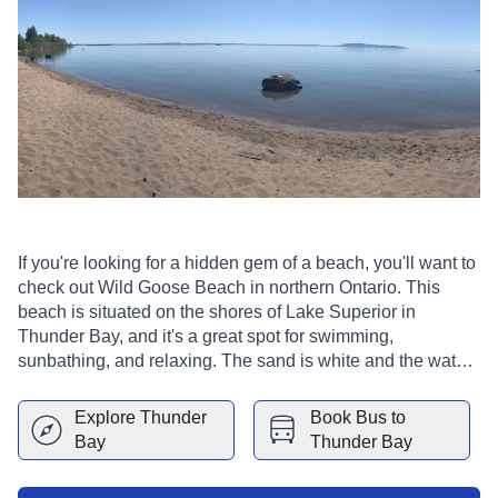
If you're looking for a hidden gem of a beach, you'll want to
check out Wild Goose Beach in northern Ontario. This
beach is situated on the shores of Lake Superior in
Thunder Bay, and it's a great spot for swimming,
sunbathing, and relaxing. The sand is white and the water
is crystal clear, making it a very beautiful spot.
Explore
Thunder
Book Bus to
Bay
Thunder Bay