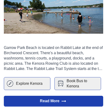
Garrow Park Beach is located on Rabbit Lake at the end of
Birchwood Crescent. There's a beautiful beach,
washrooms, tennis courts, a playground, docks, and a
picnic area. The Kenora Rowing Club is also located on
Rabbit Lake. The Rabbit Lake Trail System starts at the top
of the park. It includes the main trail and several feeder
trails.
Book Bus to
Explore
Kenora
Kenora
Read More