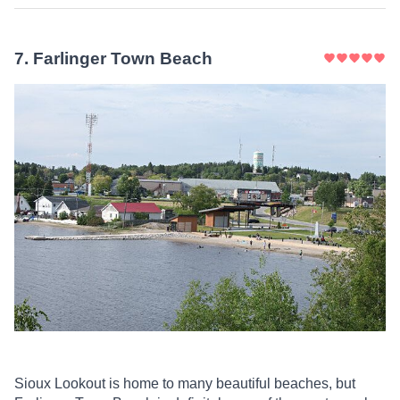
7
.
Farlinger Town Beach
Sioux Lookout is home to many beautiful beaches, but