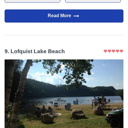
Read More
9
.
Lofquist Lake Beach