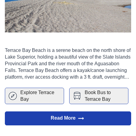
Terrace Bay Beach is a serene beach on the north shore of
Lake Superior, holding a beautiful view of the Slate Islands
Provincial Park and the river mouth of the Aguasabon
Falls. Terrace Bay Beach offers a kayak/canoe launching
platform, river access docking with a 3 ft. draft, overnight
docking, picnic tables and bathroom facilities. Camping is
not permitted on or around Terrace Bay Beach.
Explore
Terrace
Book Bus to
Bay
Terrace Bay
Read More