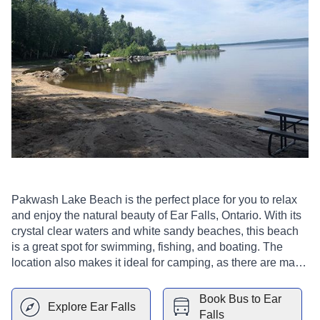
Pakwash Lake Beach is the perfect place for you to relax
and enjoy the natural beauty of Ear Falls, Ontario. With its
crystal clear waters and white sandy beaches, this beach
is a great spot for swimming, fishing, and boating. The
location also makes it ideal for camping, as there are many
spots to set up your tent or just enjoy the scenery with your
family and friends.
Book Bus to
Ear
Explore
Ear Falls
Falls