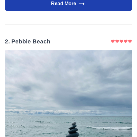
Read More
2
.
Pebble Beach