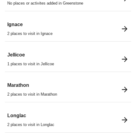
No places or activites added in Greenstone
Ignace
2 places to visit in Ignace
Jellicoe
1 places to visit in Jellicoe
Marathon
2 places to visit in Marathon
Longlac
2 places to visit in Longlac