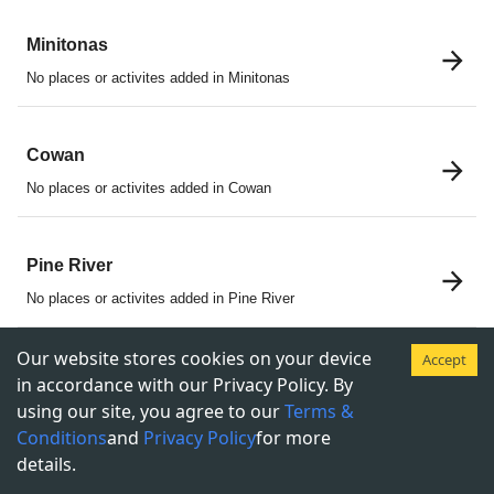
Minitonas
No places or activites added in Minitonas
Cowan
No places or activites added in Cowan
Pine River
No places or activites added in Pine River
Our website stores cookies on your device
Accept
Ethelbert
in accordance with our Privacy Policy. By
using our site, you agree to our
Terms &
No places or activites added in Ethelbert
Conditions
and
Privacy Policy
for more
details.
McCreary