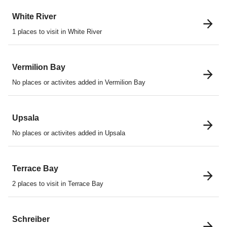
White River
1 places to visit in White River
Vermilion Bay
No places or activites added in Vermilion Bay
Upsala
No places or activites added in Upsala
Terrace Bay
2 places to visit in Terrace Bay
Schreiber