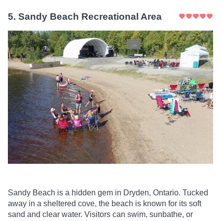
5
.
Sandy Beach Recreational Area
Sandy Beach is a hidden gem in Dryden, Ontario. Tucked
away in a sheltered cove, the beach is known for its soft
sand and clear water. Visitors can swim, sunbathe, or