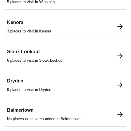
5 places to visit in Winnipeg
Kenora
3 places to visit in Kenora
Sioux Lookout
6 places to visit in Sioux Lookout
Dryden
8 places to visit in Dryden
Balmertown
No places or activites added in Balmertown