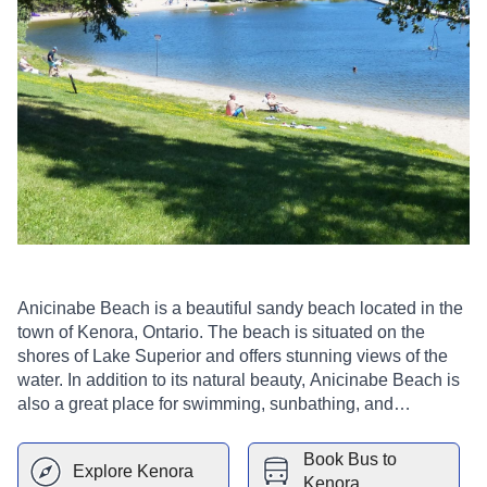
Anicinabe Beach is a beautiful sandy beach located in the
town of Kenora, Ontario. The beach is situated on the
shores of Lake Superior and offers stunning views of the
water. In addition to its natural beauty, Anicinabe Beach is
also a great place for swimming, sunbathing, and
picnicking. There are also a number of walking and hiking
trails nearby, making it the perfect spot for a day trip. The
Book Bus to
Explore
Kenora
beach is a great place to relax and enjoy the beautiful
Kenora