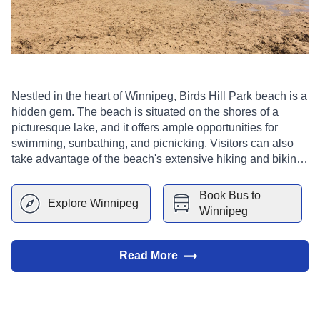
Nestled in the heart of Winnipeg, Birds Hill Park beach is a
hidden gem. The beach is situated on the shores of a
picturesque lake, and it offers ample opportunities for
swimming, sunbathing, and picnicking. Visitors can also
take advantage of the beach's extensive hiking and biking
trails. In addition, the beach is a popular spot for bird
watching, as it is home to a wide variety of avian species.
Book Bus to
Explore
Winnipeg
Winnipeg
Read More