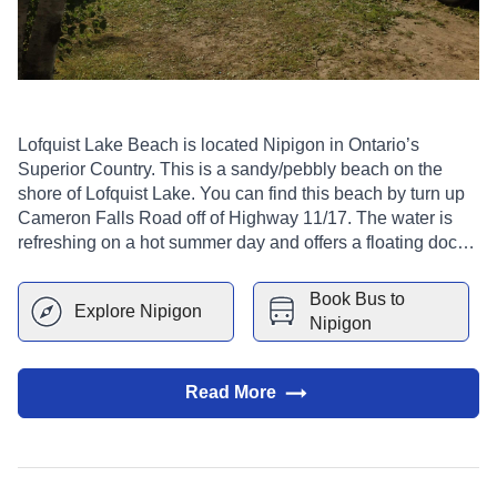
Lofquist Lake Beach is located Nipigon in Ontario’s
Superior Country. This is a sandy/pebbly beach on the
shore of Lofquist Lake. You can find this beach by turn up
Cameron Falls Road off of Highway 11/17. The water is
refreshing on a hot summer day and offers a floating dock
to swim out to lounge on or jump off. There is a
playground, benches, and changing facilities.
Book Bus to
Explore
Nipigon
Nipigon
Read More