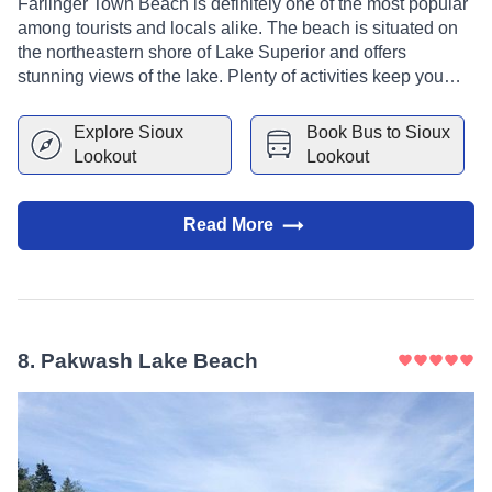
Farlinger Town Beach is definitely one of the most popular
among tourists and locals alike. The beach is situated on
the northeastern shore of Lake Superior and offers
stunning views of the lake. Plenty of activities keep you
busy at Farlinger Town Beach, including swimming,
sunbathing, fishing, and hiking. If you're looking for a place
Explore
Sioux
Book Bus to
Sioux
to escape the hustle and bustle of everyday life, Farlinger
Lookout
Lookout
Town Beach is the perfect spot for you.
Read More
8
.
Pakwash Lake Beach