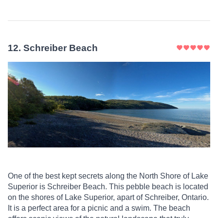
12
.
Schreiber Beach
One of the best kept secrets along the North Shore of Lake
Superior is Schreiber Beach. This pebble beach is located
on the shores of Lake Superior, apart of Schreiber, Ontario.
It is a perfect area for a picnic and a swim. The beach