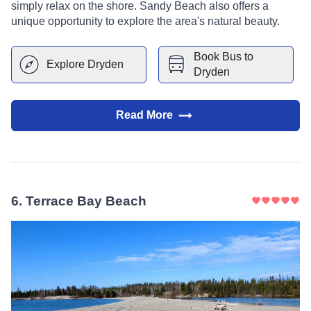
simply relax on the shore. Sandy Beach also offers a
unique opportunity to explore the area's natural beauty.
Book Bus to
Explore
Dryden
Dryden
Read More
6
.
Terrace Bay Beach