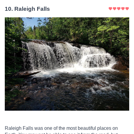
10
.
Raleigh Falls
Raleigh Falls was one of the most beautiful places on