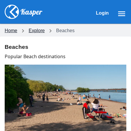
Login
Home
Explore
Beaches
Beaches
Popular Beach destinations