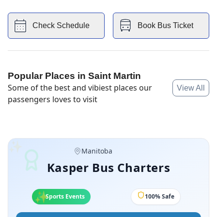
Ashern, Eriksdale, Warren and more.
Check Schedule
Book Bus Ticket
Popular Places in
Saint Martin
Some of the best and vibiest places our
View All
passengers loves to visit
✨
Manitoba
Kasper Bus Charters
✨
✨
Sports Events
100% Safe