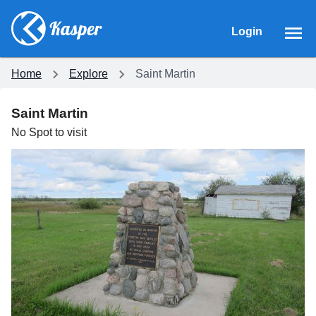
Login
Home
Explore
Saint Martin
Saint Martin
No
Spot
to visit