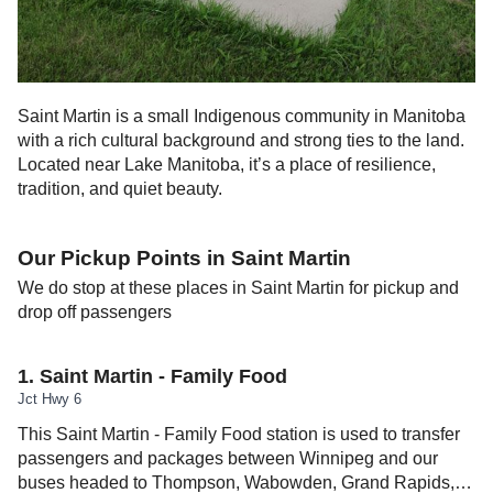
Saint Martin is a small Indigenous community in Manitoba
with a rich cultural background and strong ties to the land.
Located near Lake Manitoba, it’s a place of resilience,
tradition, and quiet beauty.
Our Pickup Points in
Saint Martin
We do stop at these places in
Saint Martin
for pickup and
drop off passengers
1
.
Saint Martin - Family Food
Jct Hwy 6
This Saint Martin - Family Food station is used to transfer
passengers and packages between Winnipeg and our
buses headed to Thompson, Wabowden, Grand Rapids,