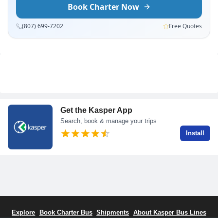
Book Charter Now
(807) 699-7202
Free Quotes
Get the Kasper App
Search, book & manage your trips
Install
Explore
Book Charter Bus
Shipments
About Kasper Bus Lines