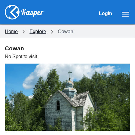
Login
Home
Explore
Cowan
Cowan
No
Spot
to visit