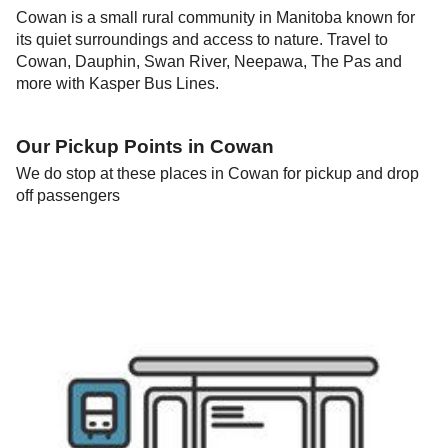
Cowan is a small rural community in Manitoba known for
its quiet surroundings and access to nature. Travel to
Cowan, Dauphin, Swan River, Neepawa, The Pas and
more with Kasper Bus Lines.
Our Pickup Points in
Cowan
We do stop at these places in
Cowan
for pickup and drop
off passengers