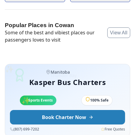
Popular Places in
Cowan
Some of the best and vibiest places our
View All
passengers loves to visit
✨
Manitoba
Kasper Bus Charters
✨
✨
Sports Events
100% Safe
Book Charter Now
(807) 699-7202
Free Quotes