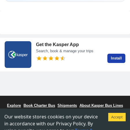
Get the Kasper App
Search, book & manage your trips
Install
Explore
Book Charter Bus
Shipments
About Kasper Bus Lines
Bus Schedule
Stations
CCBC - Bus Coalitiion
Staff Portal
Our website stores cookies on your device
Accept
Terms & Conditions
Privacy & Policy
in accordance with our Privacy Policy. By