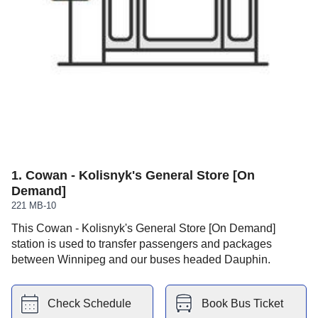
1
.
Cowan - Kolisnyk's General Store [On
Demand]
221 MB-10
This Cowan - Kolisnyk's General Store [On Demand]
station is used to transfer passengers and packages
between Winnipeg and our buses headed Dauphin.
Check Schedule
Book Bus Ticket