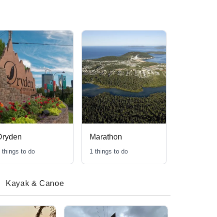
Dryden
Marathon
things to do
1
things to do
Kayak & Canoe