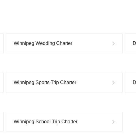
Winnipeg
Wedding
Charter
D
Winnipeg
Sports Trip
Charter
D
Winnipeg
School Trip
Charter