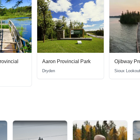
ial Park
Ojibway Provincial Park
Macleod Pr
Sioux Lookout
Geraldton