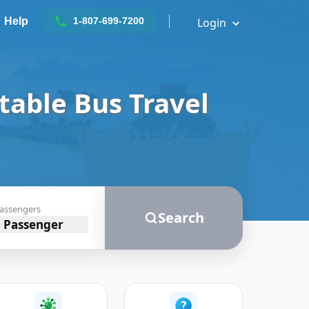
Help
Login
1-807-699-7200
 Comfortable Bus
assengers
Search
1 Passenger