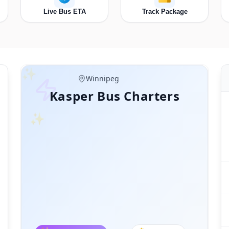
Live Bus ETA
Track Package
✨
Manitoba
Thunder Bay
Kasper Bus Charters
✨