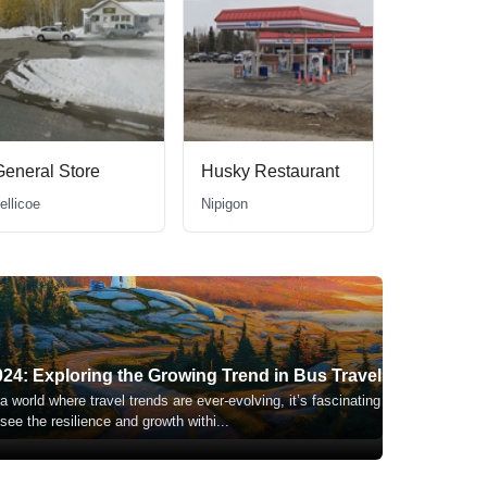
General Store
Husky Restaurant
ellicoe
Nipigon
024: Exploring the Growing Trend in Bus Travel
 a world where travel trends are ever-evolving, it’s fascinating
 see the resilience and growth withi
...