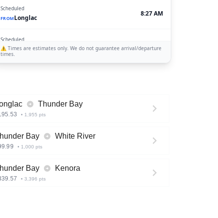
Scheduled
8:27 AM
Longlac
FROM
Scheduled
5:00 AM
⚠️
Sioux Lookout
Times are estimates only. We do not guarantee arrival/departure
TO
times.
Scheduled
4:45 AM
White River
TO
onglac
Thunder Bay
195.53
•
1,955
pts
hunder Bay
White River
99.99
•
1,000
pts
hunder Bay
Kenora
339.57
•
3,396
pts