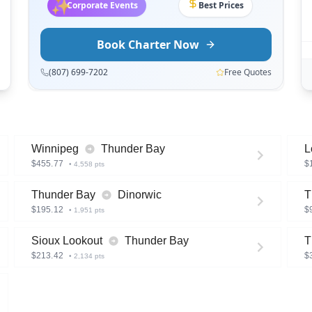
✨
Wedding Charters
On Time
Book Charter Now
(807) 699-7202
Free Quotes
Winnipeg
Thunder Bay
L
$
455.77
$
•
4,558
pts
Thunder Bay
Dinorwic
T
$
195.12
$
•
1,951
pts
Sioux Lookout
Thunder Bay
T
$
213.42
$
•
2,134
pts