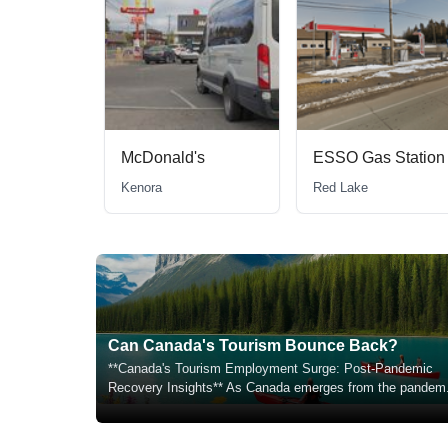
McDonald's
ESSO Gas Station
Kenora
Red Lake
Can Canada's Tourism Bounce Back?
**Canada's Tourism Employment Surge: Post-Pandemic
Recovery Insights** As Canada emerges from the pandem