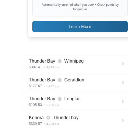
Automatically enrolled when you book • Check points by
logging in
Learn More
Thunder Bay
Winnipeg
$
387.41
•
3,874
pts
Thunder Bay
Geraldton
$
177.67
•
1,777
pts
Thunder Bay
Longlac
$
195.53
•
1,955
pts
Kenora
Thunder bay
$
339.57
•
3,396
pts