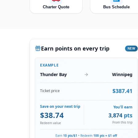
Charter Quote
Bus Schedule
Earn points on every trip
NEW
EXAMPLE
Thunder Bay
Winnipeg
$
387.41
Ticket price
Save on your next trip
You'll earn
$
38.74
3,874
pts
From this trip
Redeem value
Earn
10 pts/$1
• Redeem
100 pts = $1 off