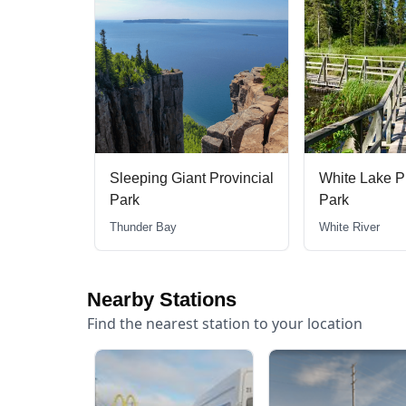
Provincial
White Lake Provincial
Aaron Provinc
Park
Dryden
White River
Nearby Stations
Find the nearest station to your location