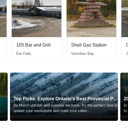
105 Bar and Grill
Shell Gas Station
Ear Falls
Vermilion Bay
J
Top Picks: Explore Ontario's Best Provincial Parks
2
As March unfolds and summer beckons, it's the perfect time to
In
...
update your resolutions and mark your calen
...
to