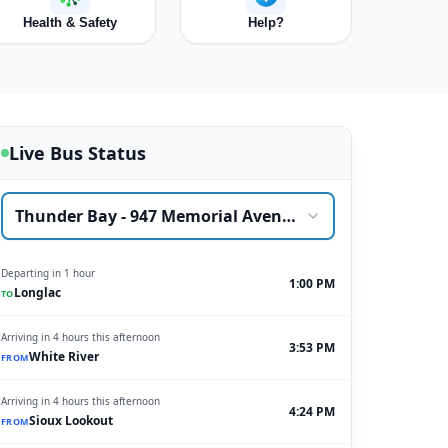
Health & Safety
Help?
Live Bus Status
Thunder Bay - 947 Memorial Avenue
Departing in 1 hour
1:00 PM
Longlac
TO
Arriving in 4 hours this afternoon
3:53 PM
White River
FROM
Arriving in 4 hours this afternoon
4:24 PM
Sioux Lookout
FROM