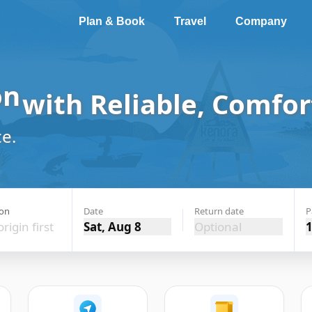
Plan & Book
Travel
Company
lion Bay
with Reliable,
e.
ion
Date
Return date
P
origin first
Sat, Aug 8
Optional