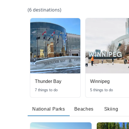
(
6
destinations)
Thunder Bay
Winnipeg
7
things to do
5
things to do
National Parks
Beaches
Skiing