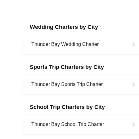
Wedding
Charters by City
Thunder Bay
Wedding
Charter
Sports Trip
Charters by City
Thunder Bay
Sports Trip
Charter
School Trip
Charters by City
Thunder Bay
School Trip
Charter