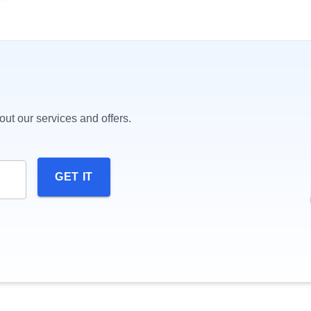
ut our services and offers.
GET IT