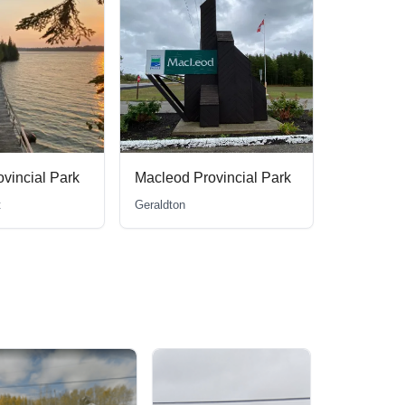
ovincial Park
Pakwash Provincial Park
Ear Falls