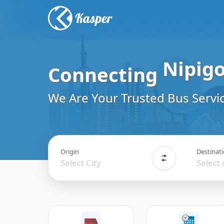
Connecting
Vermil
Travel
We Are Your Trusted Bus Servic
Origin
Destinat
Select City
Select 