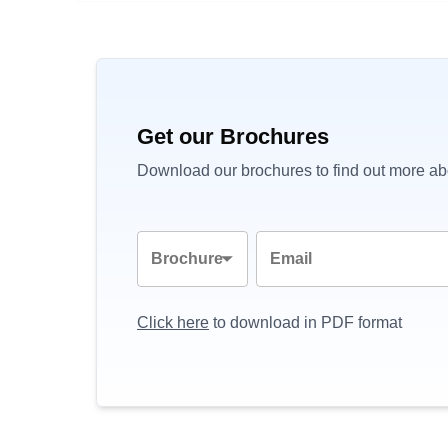
Get our Brochures
Download our brochures to find out more abo
Brochure
Email
Click here
to download in PDF format