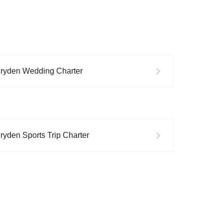
ryden
Wedding
Charter
ryden
Sports Trip
Charter