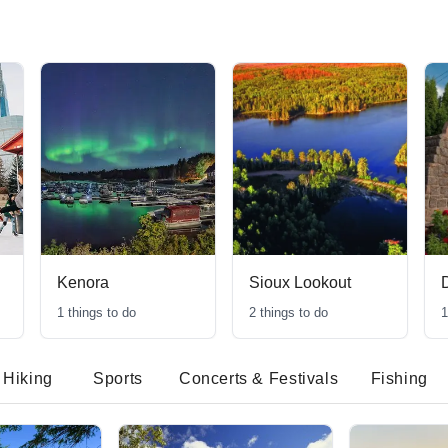
Kenora
Sioux Lookout
1
things to do
2
things to do
1
Hiking
Sports
Concerts & Festivals
Fishing