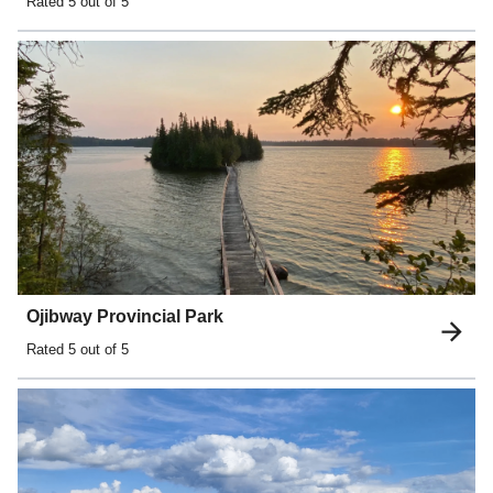
Rated
5
out of 5
Ojibway Provincial Park
Rated
5
out of 5