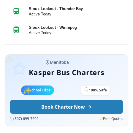
Sioux Lookout - Thunder Bay
Active Today
Sioux Lookout - Winnipeg
Active Today
✨
Ontario
Kasper Bus Charters
✨
✨
School Trips
5-Star Service
Book Charter Now
(807) 699-7202
Free Quotes