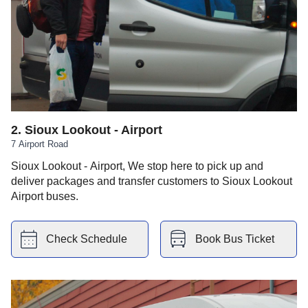
2
.
Sioux Lookout - Airport
7 Airport Road
Sioux Lookout - Airport, We stop here to pick up and
deliver packages and transfer customers to Sioux Lookout
Airport buses.
Check Schedule
Book Bus Ticket