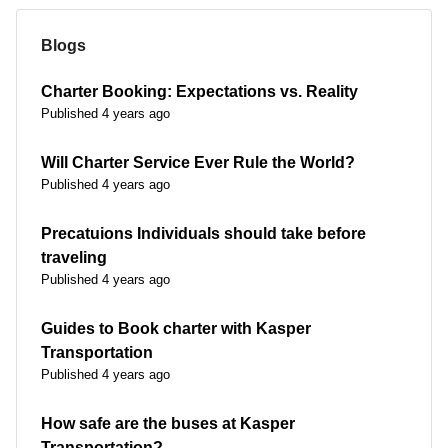
Blogs
Charter Booking: Expectations vs. Reality
Published 4 years ago
Will Charter Service Ever Rule the World?
Published 4 years ago
Precatuions Individuals should take before
traveling
Published 4 years ago
Guides to Book charter with Kasper
Transportation
Published 4 years ago
How safe are the buses at Kasper
Transportation?