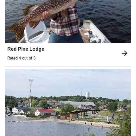
Red Pine Lodge
Rated
4
out of 5