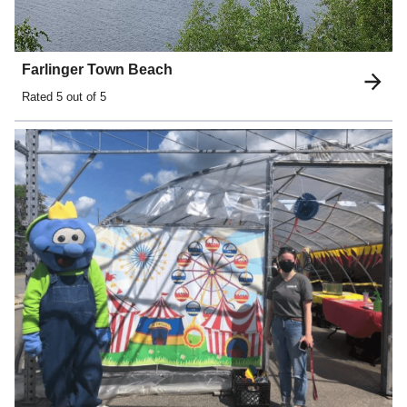
Farlinger Town Beach
Rated
5
out of 5