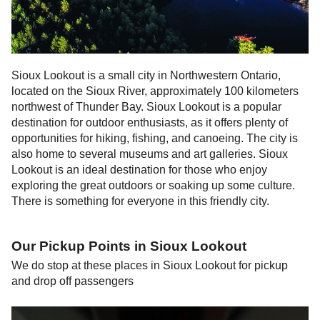
Sioux Lookout is a small city in Northwestern Ontario,
located on the Sioux River, approximately 100 kilometers
northwest of Thunder Bay. Sioux Lookout is a popular
destination for outdoor enthusiasts, as it offers plenty of
opportunities for hiking, fishing, and canoeing. The city is
also home to several museums and art galleries. Sioux
Lookout is an ideal destination for those who enjoy
exploring the great outdoors or soaking up some culture.
There is something for everyone in this friendly city.
Our Pickup Points in
Sioux Lookout
We do stop at these places in
Sioux Lookout
for pickup
and drop off passengers