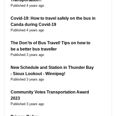
Published 4 years ago
Covid-19: How to travel safely on the bus in
Canda during Covid-19
Published 4 years ago
The Don’ts of Bus Travel! Tips on how to
be a better bus traveller
Published 3 years ago
New Schedule and Station in Thunder Bay
- Sioux Lookout - Winnipeg!
Published 3 years ago
Community Votes Transportation Award
2023
Published 3 years ago