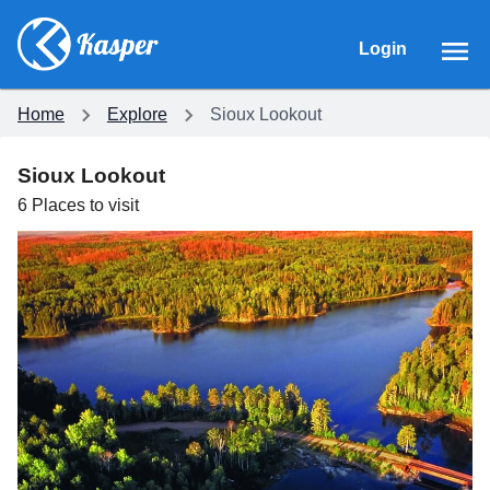
Login
Home
Explore
Sioux Lookout
Sioux Lookout
6
Places
to visit