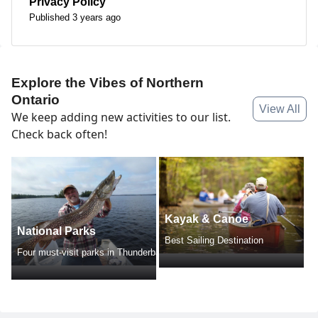
Privacy Policy
Published 3 years ago
Explore the Vibes of Northern
Ontario
View All
We keep adding new activities to our list.
Check back often!
Kayak & Canoe
National Parks
Best Sailing Destination
Four must-visit parks in Thunderbay