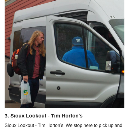
3
.
Sioux Lookout - Tim Horton's
Sioux Lookout - Tim Horton's, We stop here to pick up and