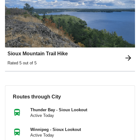
Sioux Mountain Trail Hike
Rated
5
out of 5
Routes through City
Thunder Bay - Sioux Lookout
Active Today
Winnipeg - Sioux Lookout
Active Today