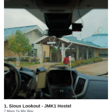
1
.
Sioux Lookout - JMK1 Hostel
2 Meno Ya Win Way