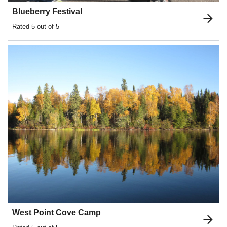
Blueberry Festival
Rated
5
out of 5
West Point Cove Camp