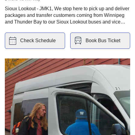
Sioux Lookout - JMK1, We stop here to pick up and deliver
packages and transfer customers coming from Winnipeg
and Thunder Bay to our Sioux Lookout buses and vice
versa. You have Sioux Lookout Health Centre nearby.
Check Schedule
Book Bus Ticket