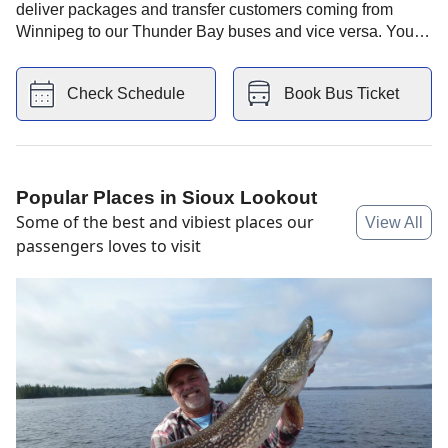
deliver packages and transfer customers coming from
Winnipeg to our Thunder Bay buses and vice versa. You
also have Giant Tiger store nearby and Tim horton's .
Check Schedule
Book Bus Ticket
Popular Places in
Sioux Lookout
Some of the best and vibiest places our
View All
passengers loves to visit