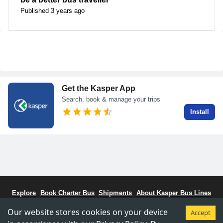
Published 3 years ago
Get the Kasper App
Search, book & manage your trips
Install
Explore
Book Charter Bus
Shipments
About Kasper Bus Lines
Bus Schedule
Stations
CCBC - Bus Coalitiion
Staff Portal
Our website stores cookies on your device
Accept
Terms & Conditions
Privacy & Policy