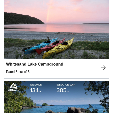
Whitesand Lake Campground
Rated
5
out of 5