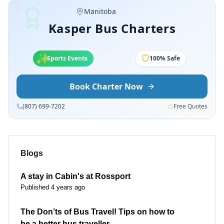
✨
Manitoba
Kasper Bus Charters
✨
✨
School Trips
100% Safe
Book Charter Now
(807) 699-7202
Free Quotes
Blogs
A stay in Cabin's at Rossport
Published 4 years ago
The Don’ts of Bus Travel! Tips on how to
be a better bus traveller