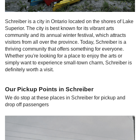
Schreiber is a city in Ontario located on the shores of Lake
Superior. The city is best known for its vibrant arts
community and its annual winter festival, which attracts
visitors from all over the province. Today, Schreiber is a
thriving community that offers something for everyone.
Whether you're looking for a place to enjoy the arts or
simply want to experience small-town charm, Schreiber is
definitely worth a visit.
Our Pickup Points in
Schreiber
We do stop at these places in
Schreiber
for pickup and
drop off passengers