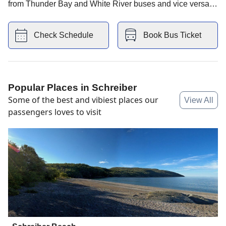
from Thunder Bay and White River buses and vice versa.
You also have KFC store and Villa Bianca Inn hotel
nearby.
Check Schedule
Book Bus Ticket
Popular Places in
Schreiber
Some of the best and vibiest places our
View All
passengers loves to visit