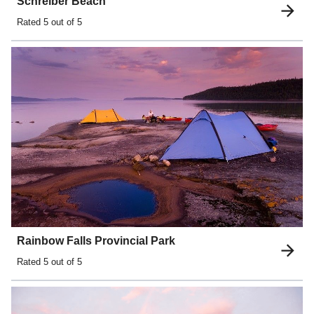
Schreiber Beach
Rated
5
out of 5
Rainbow Falls Provincial Park
Rated
5
out of 5