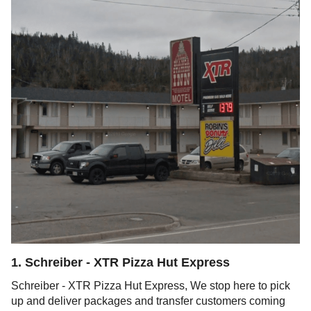
1
.
Schreiber - XTR Pizza Hut Express
Schreiber - XTR Pizza Hut Express, We stop here to pick
up and deliver packages and transfer customers coming