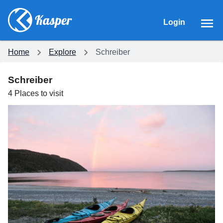
Login
Home
Explore
Schreiber
Schreiber
4
Places
to visit