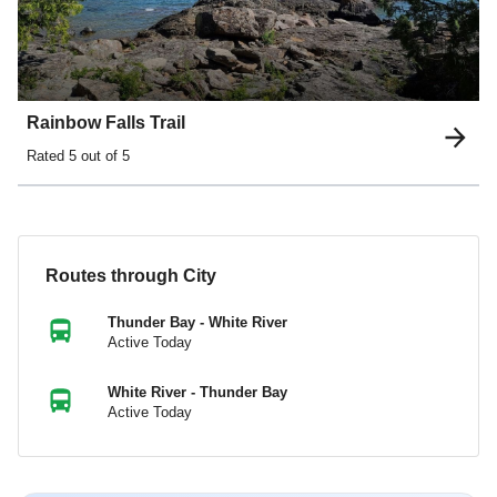
Rainbow Falls Trail
Rated
5
out of 5
Routes through City
Thunder Bay - White River
Active Today
White River - Thunder Bay
Active Today