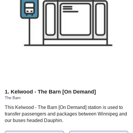
1
.
Kelwood - The Barn [On Demand]
The Barn
This Kelwood - The Barn [On Demand] station is used to
transfer passengers and packages between Winnipeg and
our buses headed Dauphin.