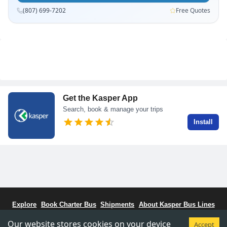
(807) 699-7202
Free Quotes
Get the Kasper App
Search, book & manage your trips
Install
Explore
Book Charter Bus
Shipments
About Kasper Bus Lines
Bus Schedule
Stations
CCBC - Bus Coalitiion
Staff Portal
Our website stores cookies on your device
Accept