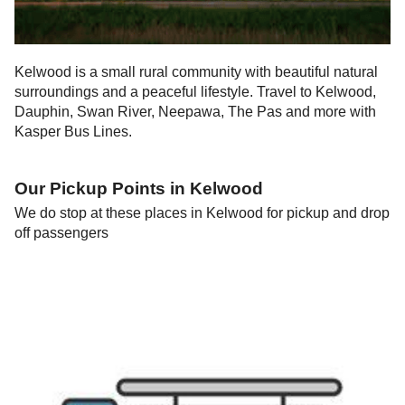
Kelwood is a small rural community with beautiful natural
surroundings and a peaceful lifestyle. Travel to Kelwood,
Dauphin, Swan River, Neepawa, The Pas and more with
Kasper Bus Lines.
Our Pickup Points in
Kelwood
We do stop at these places in
Kelwood
for pickup and drop
off passengers