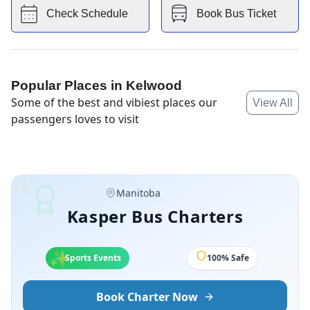
Check Schedule
Book Bus Ticket
Popular Places in
Kelwood
Some of the best and vibiest places our
View All
passengers loves to visit
✨
Manitoba
Kasper Bus Charters
✨
✨
Sports Events
100% Safe
Book Charter Now