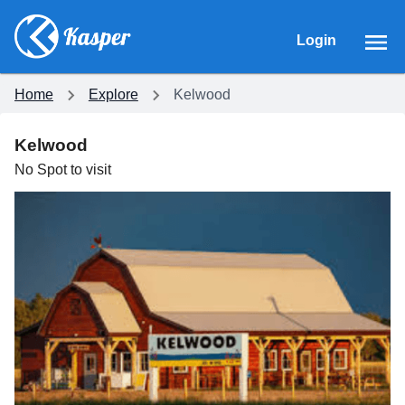
Login
Home
Explore
Kelwood
Kelwood
No
Spot
to visit