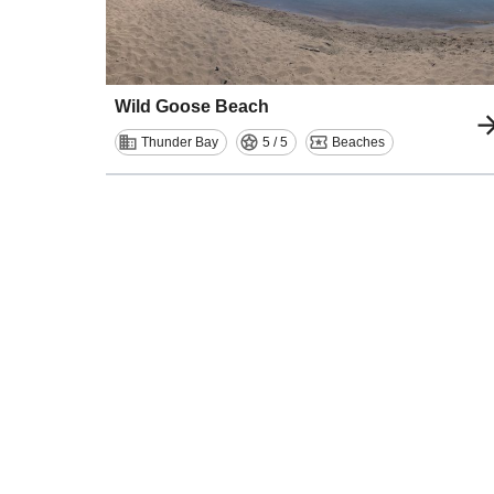
Wild Goose Beach
Thunder Bay
5 / 5
Beaches