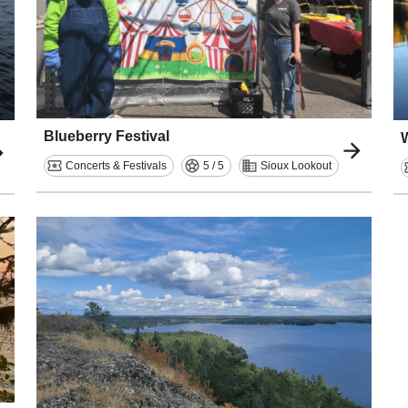
Blueberry Festival
Concerts & Festivals
5 / 5
Sioux Lookout