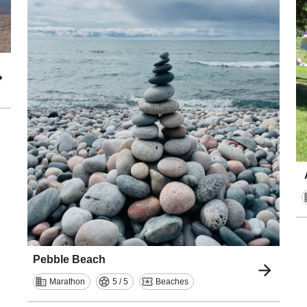
Pebble Beach
Marathon
5 / 5
Beaches