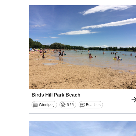
Birds Hill Park Beach
Winnipeg
5 / 5
Beaches