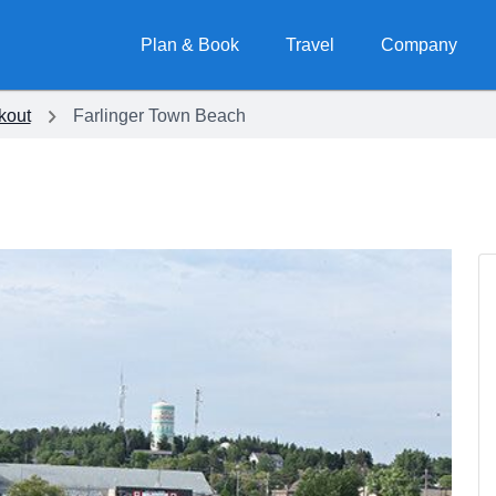
Plan & Book
Travel
Company
kout
Farlinger Town Beach