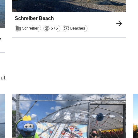
Schreiber Beach
Schreiber
5 / 5
Beaches
out