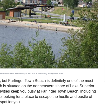
uxbulletin.com/town-beach-ready-to-be-a-hub-of-community-activity-once-more
but Farlinger Town Beach is definitely one of the most
h is situated on the northeastern shore of Lake Superior
ctivities keep you busy at Farlinger Town Beach, including
e looking for a place to escape the hustle and bustle of
spot for you.