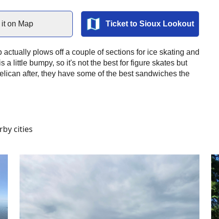
it on Map
Ticket to
Sioux Lookout
 actually plows off a couple of sections for ice skating and
s a little bumpy, so it's not the best for figure skates but
Pelican after, they have some of the best sandwiches the
by cities