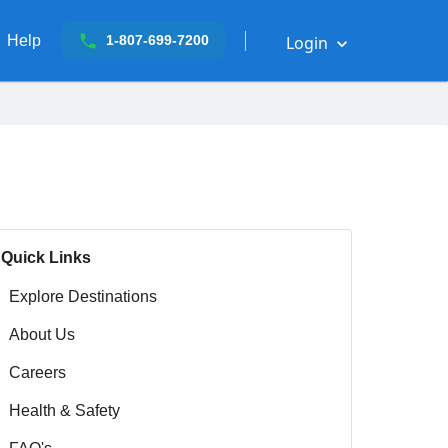
Help
Login
1-807-699-7200
Quick Links
Explore Destinations
About Us
Careers
Health & Safety