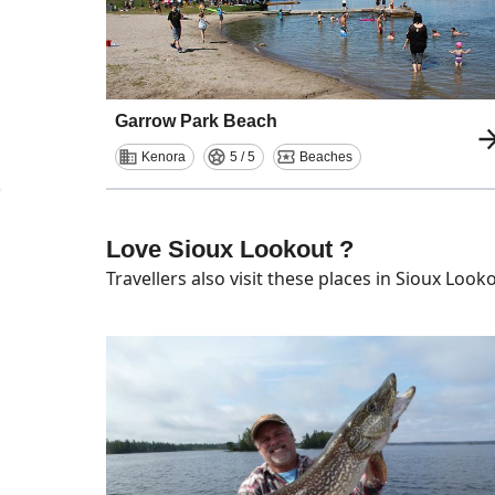
Garrow Park Beach
Kenora
5 / 5
Beaches
Love Sioux Lookout ?
Travellers also visit these places in
Sioux Look