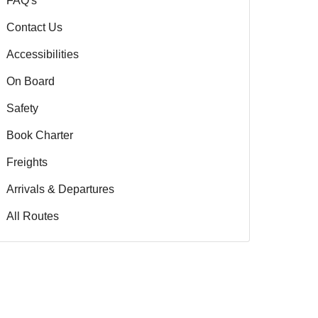
FAQ's
Contact Us
Accessibilities
On Board
Safety
Book Charter
Freights
Arrivals & Departures
All Routes