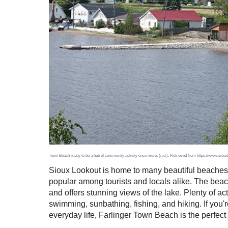
Town Beach ready to be a hub of community activity once more. (n.d.). Retrieved from https://www.sio
Sioux Lookout is home to many beautiful beaches, 
popular among tourists and locals alike. The beac
and offers stunning views of the lake. Plenty of a
swimming, sunbathing, fishing, and hiking. If you'r
everyday life, Farlinger Town Beach is the perfect 