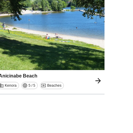
Anicinabe Beach
Kenora
5 / 5
Beaches