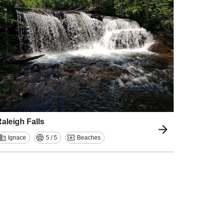
aleigh Falls
Ignace
5 / 5
Beaches