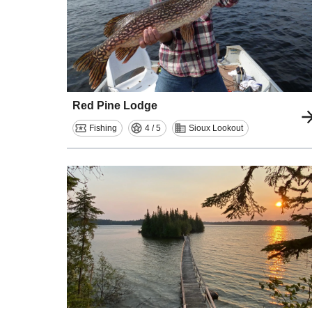
Red Pine Lodge
Fishing
4 / 5
Sioux Lookout