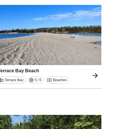
Terrace Bay Beach
Terrace Bay
5 / 5
Beaches