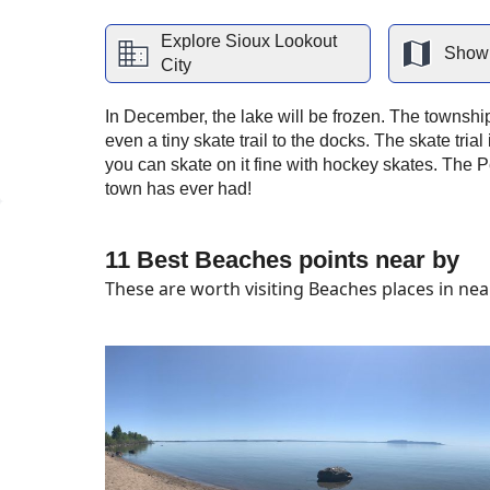
Explore
Sioux Lookout
Show 
City
In December, the lake will be frozen. The township
even a tiny skate trail to the docks. The skate trial i
you can skate on it fine with hockey skates. The 
town has ever had!
11 Best Beaches points near by
These are worth visiting Beaches places in near