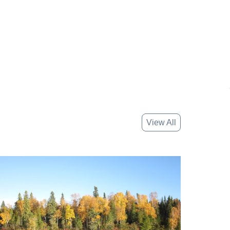
View All