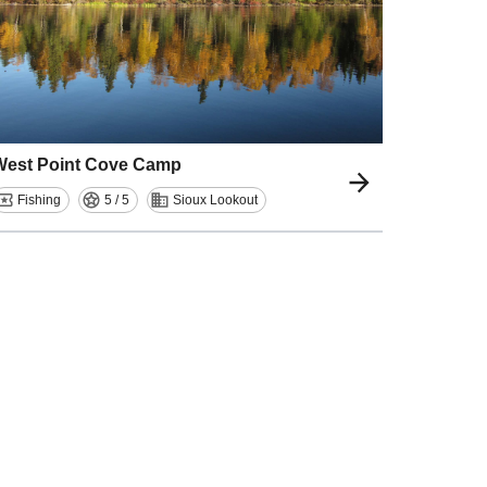
West Point Cove Camp
Fishing
5 / 5
Sioux Lookout