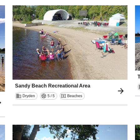
Sandy Beach Recreational Area
Dryden
5 / 5
Beaches