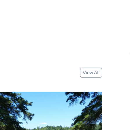
View All