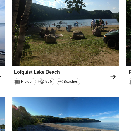
Lofquist Lake Beach
R
Nipigon
5 / 5
Beaches