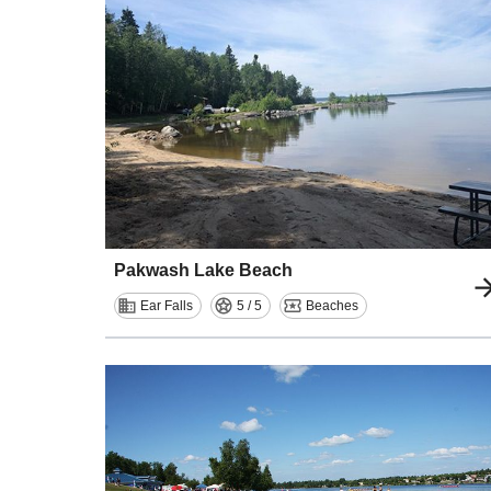
Pakwash Lake Beach
Ear Falls
5 / 5
Beaches