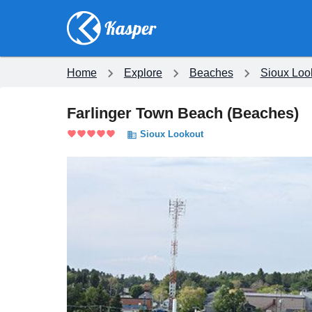
Home
Explore
Beaches
Sioux Loo
Farlinger Town Beach
(
Beaches
)
Sioux Lookout