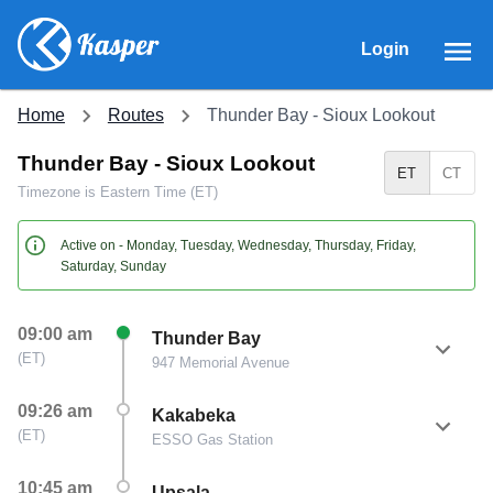
Login
Home
Routes
Thunder Bay - Sioux Lookout
Thunder Bay - Sioux Lookout
ET
CT
Timezone is
Eastern Time (ET)
Active on -
Monday, Tuesday, Wednesday, Thursday, Friday,
Saturday, Sunday
09:00 am
Thunder Bay
(
ET
)
947 Memorial Avenue
09:26 am
Kakabeka
(
ET
)
ESSO Gas Station
10:45 am
Upsala