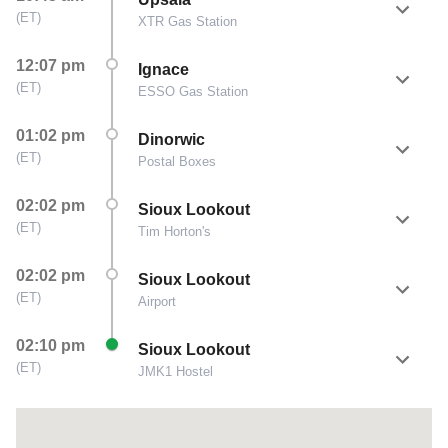
(
ET
)
XTR Gas Station
12:07 pm
Ignace
(
ET
)
ESSO Gas Station
01:02 pm
Dinorwic
(
ET
)
Postal Boxes
02:02 pm
Sioux Lookout
(
ET
)
Tim Horton's
02:02 pm
Sioux Lookout
(
ET
)
Airport
02:10 pm
Sioux Lookout
(
ET
)
JMK1 Hostel