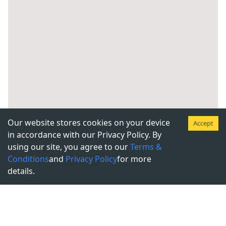
Our website stores cookies on your device
Accept
in accordance with our Privacy Policy. By
using our site, you agree to our
Terms &
Conditions
and
Privacy Policy
for more
details.