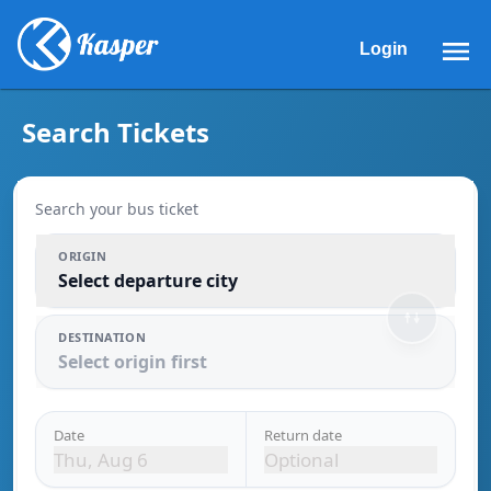
Search Bus Tickets | Kasper Bus Lines
Login
Search Tickets
Search your bus ticket
ORIGIN
Select departure city
DESTINATION
Select origin first
Date
Return date
Thu, Aug 6
Optional