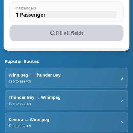
Passengers
1 Passenger
Fill all fields
Popular Routes
Winnipeg
→
Thunder Bay
Tap to search
Thunder Bay
→
Winnipeg
Tap to search
Kenora
→
Winnipeg
Tap to search