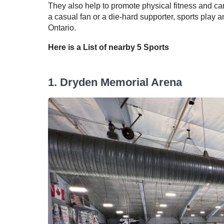
They also help to promote physical fitness and ca
a casual fan or a die-hard supporter, sports play a
Ontario.
Here is a List of nearby
5
Sports
1
.
Dryden Memorial Arena