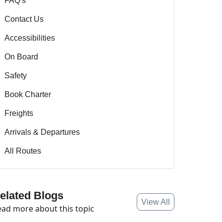
FAQ's
Contact Us
Accessibilities
On Board
Safety
Book Charter
Freights
Arrivals & Departures
All Routes
elated Blogs
View All
ad more about this topic