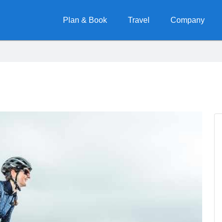
Plan & Book
Travel
Company