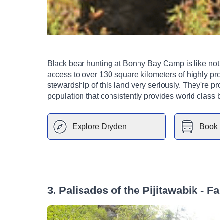
Black bear hunting at Bonny Bay Camp is like nothing you've 
access to over 130 square kilometers of highly pro
stewardship of this land very seriously. They're pro
population that consistently provides world class 
Explore
Dryden
Book 
3
.
Palisades of the Pijitawabik - Fa