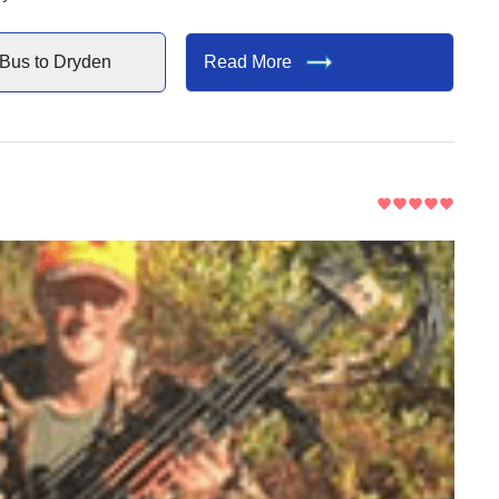
Bus to
Dryden
Read More