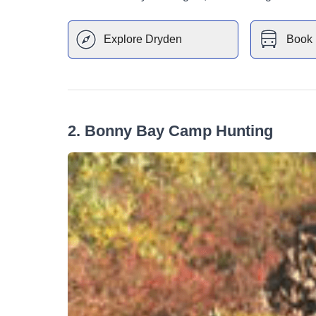
Explore
Dryden
Book 
2
.
Bonny Bay Camp Hunting