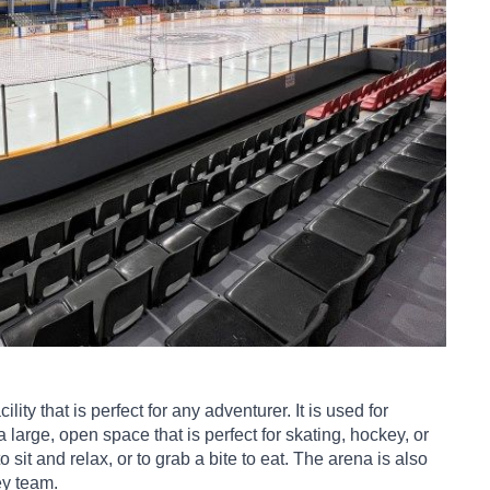
ity that is perfect for any adventurer. It is used for
large, open space that is perfect for skating, hockey, or
o sit and relax, or to grab a bite to eat. The arena is also
ey team.