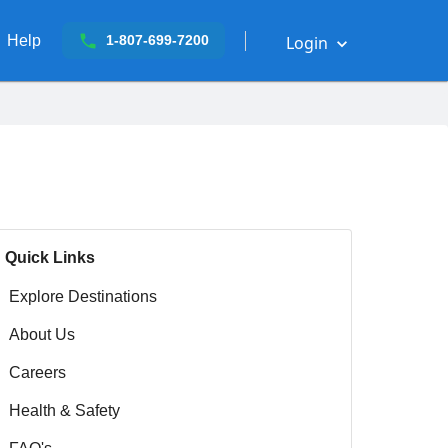
Help
Login
1-807-699-7200
Quick Links
Explore Destinations
About Us
Careers
Health & Safety