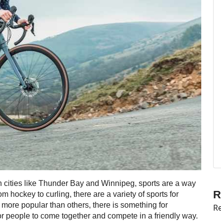
 In cities like Thunder Bay and Winnipeg, sports are a way
R
 hockey to curling, there are a variety of sports for
 more popular than others, there is something for
Re
or people to come together and compete in a friendly way.