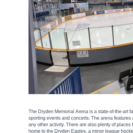
The Dryden Memorial Arena is a state-of-the-art facil
sporting events and concerts. The arena features a 
any other activity. There are also plenty of places t
home to the Dryden Eagles, a minor league hock