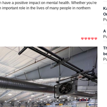
n have a positive impact on mental health. Whether you're
n important role in the lives of many people in northern
Ka
On
Pu
A 
Pu
Th
be
Pu