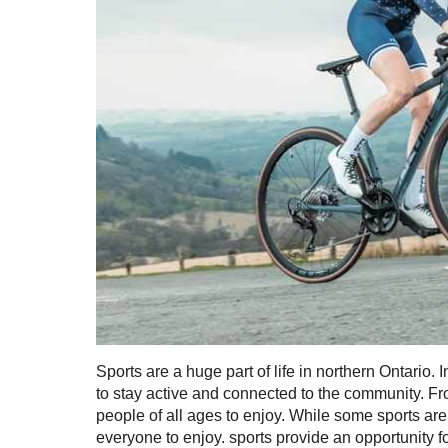
Sports are a huge part of life in northern Ontario.
to stay active and connected to the community. From
people of all ages to enjoy. While some sports are
everyone to enjoy. sports provide an opportunity f