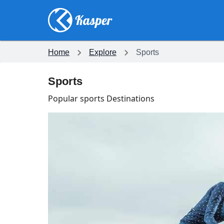
Home
Explore
Sports
Sports
Popular sports Destinations