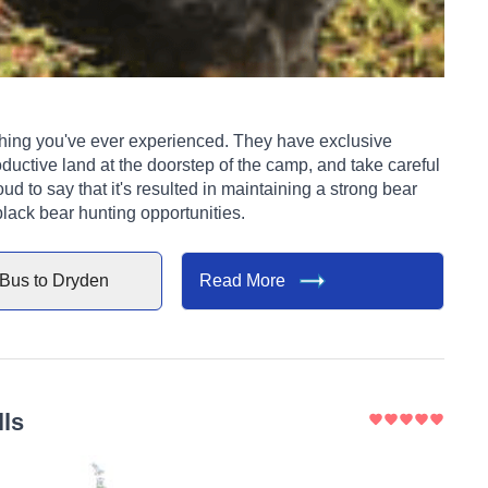
ever experienced. They have exclusive
ductive land at the doorstep of the camp, and take careful
ud to say that it's resulted in maintaining a strong bear
black bear hunting opportunities.
Bus to
Dryden
Read More
lls