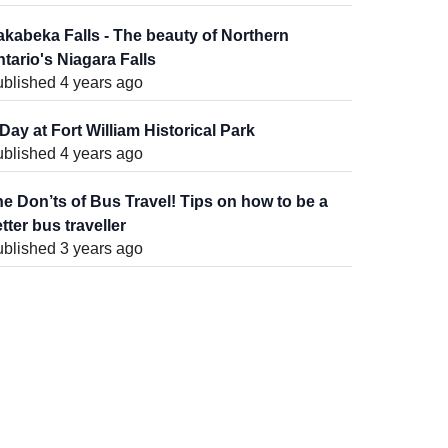
kabeka Falls - The beauty of Northern
tario's Niagara Falls
blished 4 years ago
Day at Fort William Historical Park
blished 4 years ago
e Don’ts of Bus Travel! Tips on how to be a
tter bus traveller
blished 3 years ago