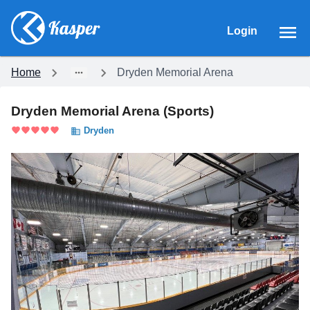
Login
Home
Dryden Memorial Arena
Dryden Memorial Arena
(
Sports
)
Dryden