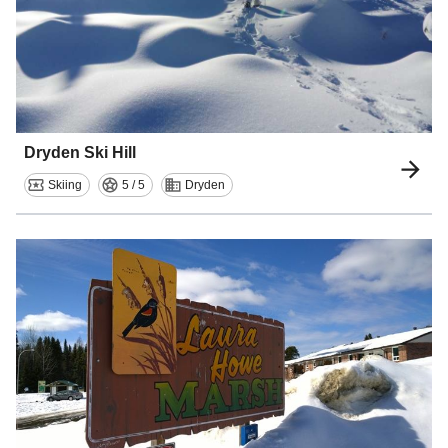
Dryden Ski Hill
Skiing
5 / 5
Dryden