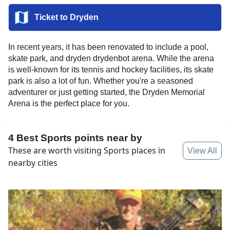
Ticket to
Dryden
In recent years, it has been renovated to include a pool,
skate park, and dryden drydenbot arena. While the arena
is well-known for its tennis and hockey facilities, its skate
park is also a lot of fun. Whether you're a seasoned
adventurer or just getting started, the Dryden Memorial
Arena is the perfect place for you.
4 Best Sports points near by
These are worth visiting Sports places in
View All
nearby cities