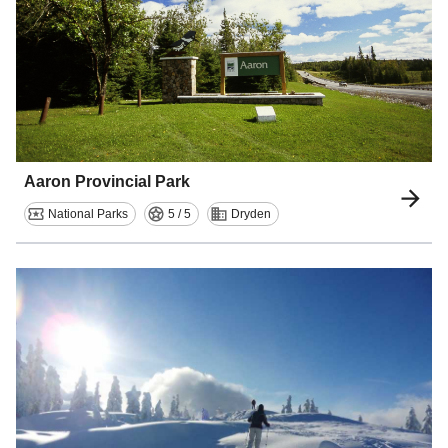
Aaron Provincial Park
National Parks
5 / 5
Dryden