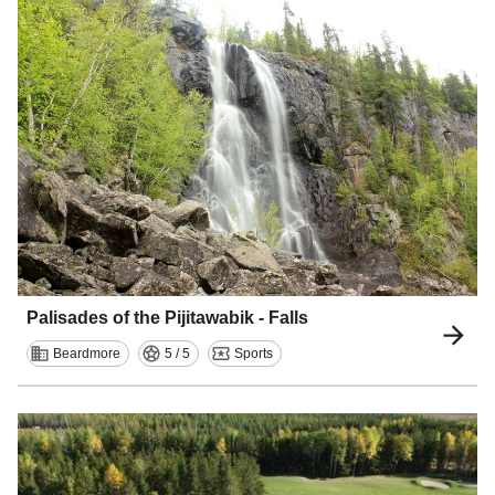
Palisades of the Pijitawabik - Falls
Beardmore
5 / 5
Sports