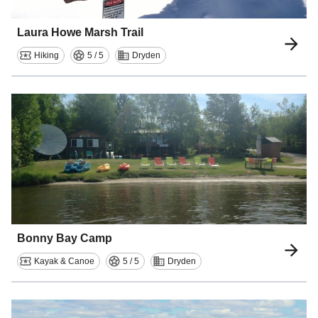
Laura Howe Marsh Trail
Hiking
5 / 5
Dryden
Bonny Bay Camp
Kayak & Canoe
5 / 5
Dryden