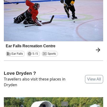
Ear Falls Recreation Centre
Ear Falls
5 / 5
Sports
Love Dryden ?
Travellers also visit these places in
View All
Dryden