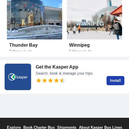
Thunder Bay
Winnipeg
Ken
7
things to do
5
things to do
1
thi
Get the Kasper App
Search, book & manage your trips
Install
Explore
Book Charter Bus
Shipments
About Kasper Bus Lines