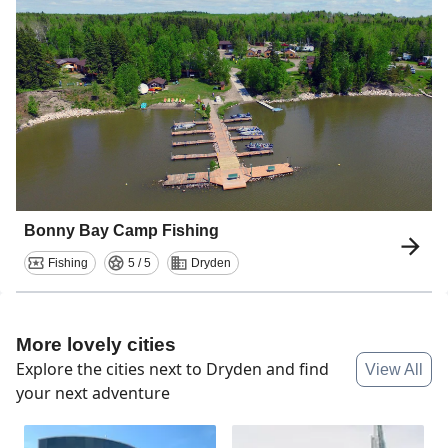
Bonny Bay Camp Fishing
Fishing
5 / 5
Dryden
More lovely cities
Explore the cities next to
Dryden
and find
View All
your next adventure