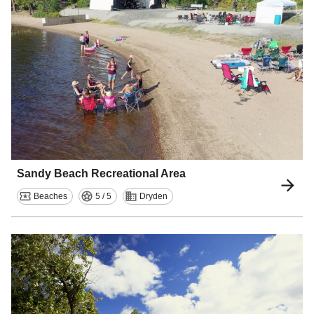
Sandy Beach Recreational Area
Beaches
5 / 5
Dryden