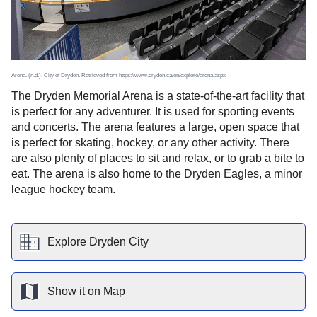
Arena. (n.d.). City of Dryden. Retrieved from https://www.dryden.ca/en/explore/arena.aspx
The Dryden Memorial Arena is a state-of-the-art facility that
is perfect for any adventurer. It is used for sporting events
and concerts. The arena features a large, open space that
is perfect for skating, hockey, or any other activity. There
are also plenty of places to sit and relax, or to grab a bite to
eat. The arena is also home to the Dryden Eagles, a minor
league hockey team.
Explore
Dryden
City
Show it on Map