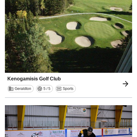
Kenogamisis Golf Club
Geraldton
5 / 5
Sports