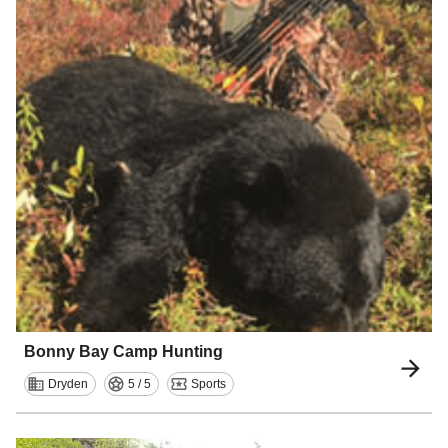
Bonny Bay Camp Hunting
Dryden
5 / 5
Sports