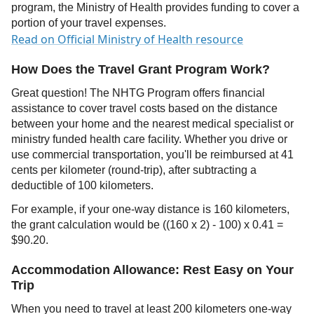
program, the Ministry of Health provides funding to cover a
portion of your travel expenses.
Read on Official Ministry of Health resource
How Does the Travel Grant Program Work?
Great question! The NHTG Program offers financial
assistance to cover travel costs based on the distance
between your home and the nearest medical specialist or
ministry funded health care facility. Whether you drive or
use commercial transportation, you'll be reimbursed at 41
cents per kilometer (round-trip), after subtracting a
deductible of 100 kilometers.
For example, if your one-way distance is 160 kilometers,
the grant calculation would be ((160 x 2) - 100) x 0.41 =
$90.20.
Accommodation Allowance: Rest Easy on Your
Trip
When you need to travel at least 200 kilometers one-way