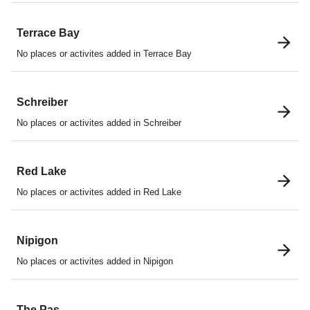
Terrace Bay
No places or activites added in Terrace Bay
Schreiber
No places or activites added in Schreiber
Red Lake
No places or activites added in Red Lake
Nipigon
No places or activites added in Nipigon
The Pas