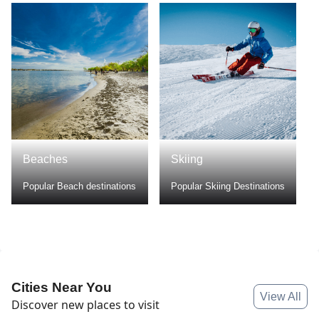
Beaches
Skiing
Popular Beach destinations
Popular Skiing Destinations
Cities Near You
View All
Discover new places to visit