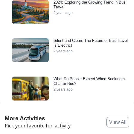
2024: Exploring the Growing Trend in Bus
Travel
2 years ago
Silent and Clean: The Future of Bus Travel
is Electric!
2 years ago
What Do People Expect When Booking a
Charter Bus?
2 years ago
More Activities
View All
Pick your favorite fun activity