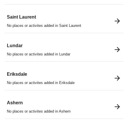
Saint Laurent
No places or activites added in Saint Laurent
Lundar
No places or activites added in Lundar
Eriksdale
No places or activites added in Eriksdale
Ashern
No places or activites added in Ashern