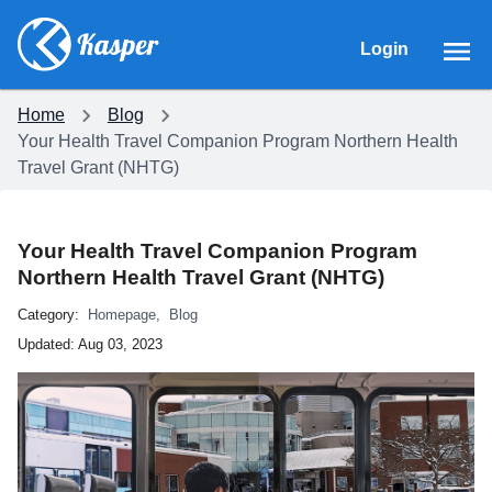
Login
Home
Blog
Your Health Travel Companion Program Northern Health
Travel Grant (NHTG)
Your Health Travel Companion Program
Northern Health Travel Grant (NHTG)
Category:
Homepage
,
Blog
Updated:
Aug 03, 2023