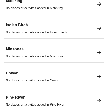
Mafeking
No places or activites added in Mafeking
Indian Birch
No places or activites added in Indian Birch
Minitonas
No places or activites added in Minitonas
Cowan
No places or activites added in Cowan
Pine River
No places or activites added in Pine River