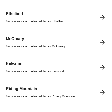
Ethelbert
No places or activites added in Ethelbert
McCreary
No places or activites added in McCreary
Kelwood
No places or activites added in Kelwood
Riding Mountain
No places or activites added in Riding Mountain