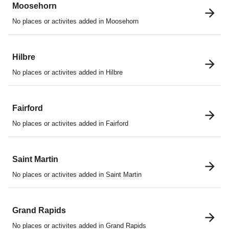
Moosehorn
No places or activites added in Moosehorn
Hilbre
No places or activites added in Hilbre
Fairford
No places or activites added in Fairford
Saint Martin
No places or activites added in Saint Martin
Grand Rapids
No places or activites added in Grand Rapids