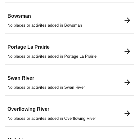
Bowsman
No places or activites added in Bowsman
Portage La Prairie
No places or activites added in Portage La Prairie
Swan River
No places or activites added in Swan River
Overflowing River
No places or activites added in Overflowing River