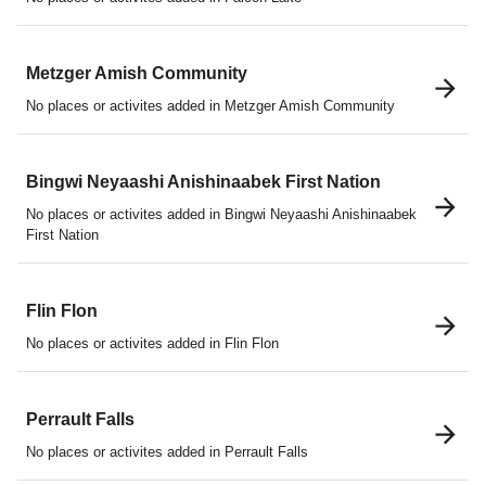
Metzger Amish Community
No places or activites added in Metzger Amish Community
Bingwi Neyaashi Anishinaabek First Nation
No places or activites added in Bingwi Neyaashi Anishinaabek
First Nation
Flin Flon
No places or activites added in Flin Flon
Perrault Falls
No places or activites added in Perrault Falls