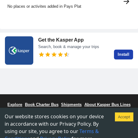
No places or activites added in Pays Plat
Get the Kasper App
Search, book & manage your trips
Install
Explore
Book Charter Bus
Shipments
About Kasper Bus Lines
Bus Schedule
Stations
CCBC - Bus Coalitiion
Staff Portal
Our website stores cookies on your device
Accept
Terms & Conditions
Privacy & Policy
in accordance with our Privacy Policy. By
using our site, you agree to our
Terms &
Copyright © 2015-
2026
Kasper Transportations.