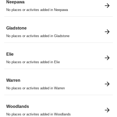
Neepawa
No places or activites added in Neepawa
Gladstone
No places or activites added in Gladstone
Elie
No places or activites added in Elie
Warren
No places or activites added in Warren
Woodlands
No places or activites added in Woodlands