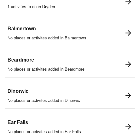
1 activites to do in Dryden
Balmertown
No places or activites added in Balmertown
Beardmore
No places or activites added in Beardmore
Dinorwic
No places or activites added in Dinorwic
Ear Falls
No places or activites added in Ear Falls