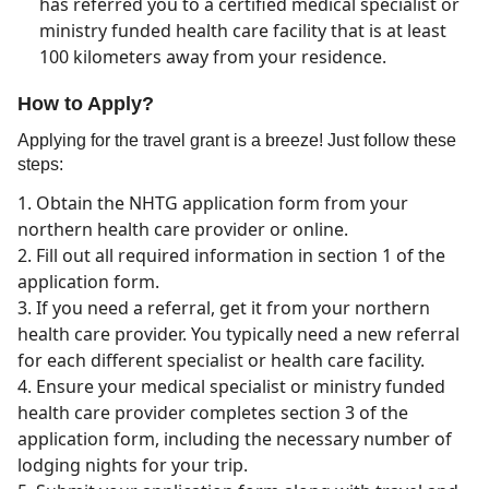
has referred you to a certified medical specialist or
ministry funded health care facility that is at least
100 kilometers away from your residence.
How to Apply?
Applying for the travel grant is a breeze! Just follow these
steps:
Obtain the NHTG application form from your
northern health care provider or online.
Fill out all required information in section 1 of the
application form.
If you need a referral, get it from your northern
health care provider. You typically need a new referral
for each different specialist or health care facility.
Ensure your medical specialist or ministry funded
health care provider completes section 3 of the
application form, including the necessary number of
lodging nights for your trip.