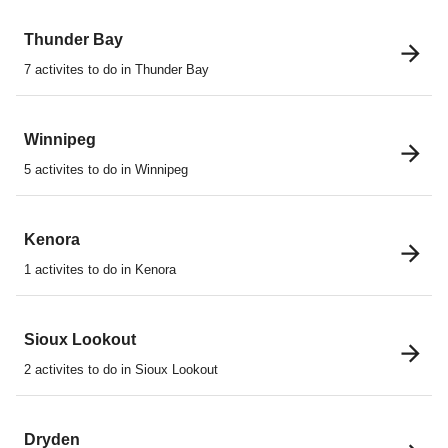
Thunder Bay
7 activites to do in Thunder Bay
Winnipeg
5 activites to do in Winnipeg
Kenora
1 activites to do in Kenora
Sioux Lookout
2 activites to do in Sioux Lookout
Dryden