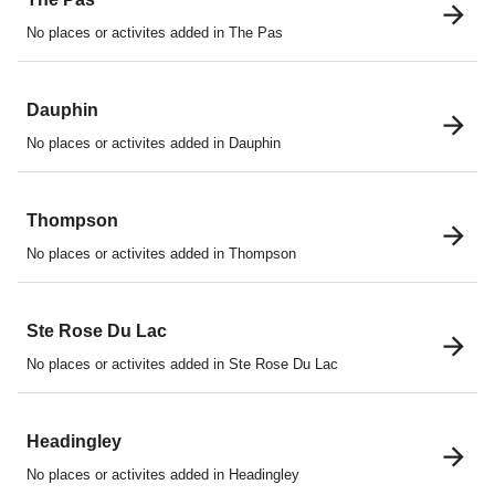
No places or activites added in The Pas
Dauphin
No places or activites added in Dauphin
Thompson
No places or activites added in Thompson
Ste Rose Du Lac
No places or activites added in Ste Rose Du Lac
Headingley
No places or activites added in Headingley