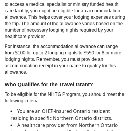
to access a medical specialist or ministry funded health
care facility, you might be eligible for an accommodation
allowance. This helps cover your lodging expenses during
the trip. The amount of the allowance varies based on the
number of necessary lodging nights required by your
healthcare provider.
For instance, the accommodation allowance can range
from $100 for up to 2 lodging nights to $550 for 8 or more
lodging nights. Remember, you must provide an
accommodation receipt in your name to qualify for this
allowance.
Who Qualifies for the Travel Grant?
To be eligible for the NHTG Program, you should meet the
following criteria:
You are an OHIP-insured Ontario resident
residing in specific Northern Ontario districts.
A healthcare provider from Northern Ontario