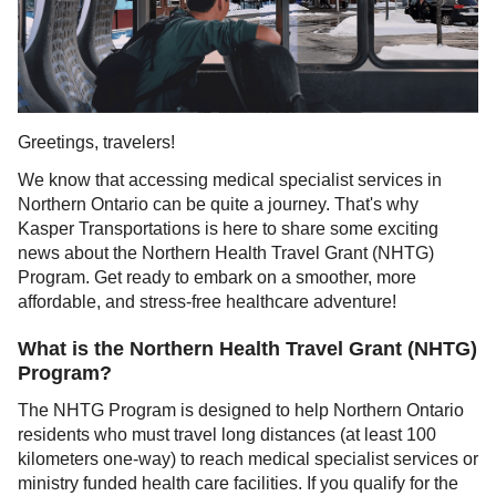
Greetings, travelers!
We know that accessing medical specialist services in
Northern Ontario can be quite a journey. That's why
Kasper Transportations is here to share some exciting
news about the Northern Health Travel Grant (NHTG)
Program. Get ready to embark on a smoother, more
affordable, and stress-free healthcare adventure!
What is the Northern Health Travel Grant (NHTG)
Program?
The NHTG Program is designed to help Northern Ontario
residents who must travel long distances (at least 100
kilometers one-way) to reach medical specialist services or
ministry funded health care facilities. If you qualify for the