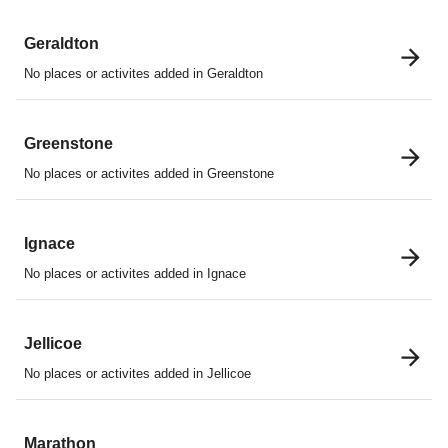
Geraldton
No places or activites added in Geraldton
Greenstone
No places or activites added in Greenstone
Ignace
No places or activites added in Ignace
Jellicoe
No places or activites added in Jellicoe
Marathon