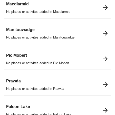
Macdiarmid
No places or activites added in Macdiarmid
Manitouwadge
No places or activites added in Manitouwadge
Pic Mobert
No places or activites added in Pic Mobert
Prawda
No places or activites added in Prawda
Falcon Lake
No places or activites added in Falcon Lake