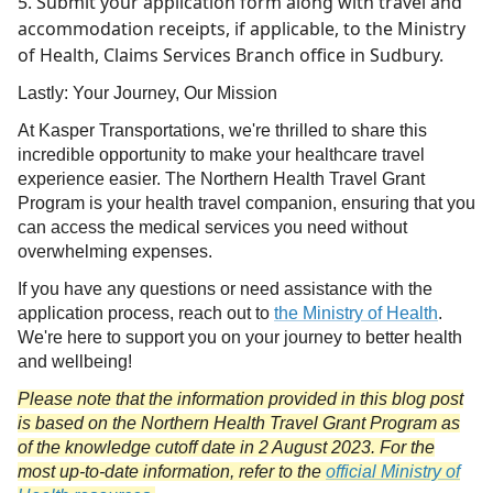
Submit your application form along with travel and
accommodation receipts, if applicable, to the Ministry
of Health, Claims Services Branch office in Sudbury.
Lastly: Your Journey, Our Mission
At Kasper Transportations, we're thrilled to share this
incredible opportunity to make your healthcare travel
experience easier. The Northern Health Travel Grant
Program is your health travel companion, ensuring that you
can access the medical services you need without
overwhelming expenses.
If you have any questions or need assistance with the
application process, reach out to
the Ministry of Health
.
We're here to support you on your journey to better health
and wellbeing!
Please note that the information provided in this blog post
is based on the Northern Health Travel Grant Program as
of the knowledge cutoff date in 2 August 2023. For the
most up-to-date information, refer to the
official Ministry of