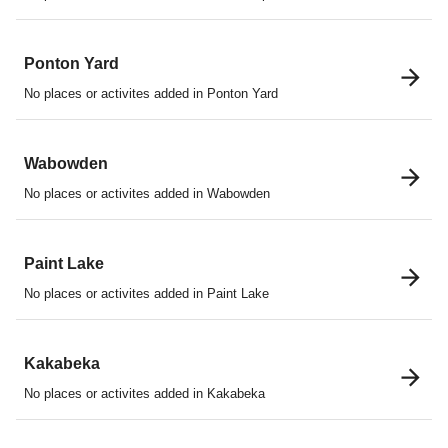
Ponton Yard
No places or activites added in Ponton Yard
Wabowden
No places or activites added in Wabowden
Paint Lake
No places or activites added in Paint Lake
Kakabeka
No places or activites added in Kakabeka