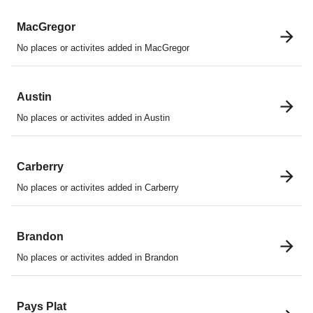
MacGregor
No places or activites added in MacGregor
Austin
No places or activites added in Austin
Carberry
No places or activites added in Carberry
Brandon
No places or activites added in Brandon
Pays Plat