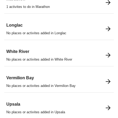
1 activites to do in Marathon
Longlac
No places or activites added in Longlac
White River
No places or activites added in White River
Vermilion Bay
No places or activites added in Vermilion Bay
Upsala
No places or activites added in Upsala