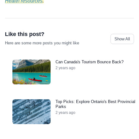
Health resources
.
Like this post?
Show All
Here are some more posts you might like
Can Canada's Tourism Bounce Back?
2 years ago
Top Picks: Explore Ontario's Best Provincial
Parks
2 years ago