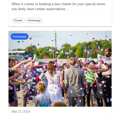
When it comes to booking a bus charter for your special event,
you likely have certain expectations.
...
Charter
Homepage
Homepage
Mar 13, 2024