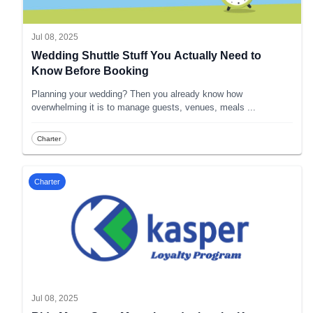
Jul 08, 2025
Wedding Shuttle Stuff You Actually Need to
Know Before Booking
Planning your wedding? Then you already know how
overwhelming it is to manage guests, venues, meals
...
Charter
Charter
Jul 08, 2025