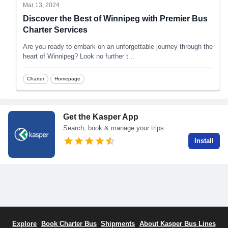
Mar 13, 2024
Discover the Best of Winnipeg with Premier Bus
Charter Services
Are you ready to embark on an unforgettable journey through the
heart of Winnipeg? Look no further t
...
Charter
Homepage
Get the Kasper App
Search, book & manage your trips
Install
Explore
Book Charter Bus
Shipments
About Kasper Bus Lines