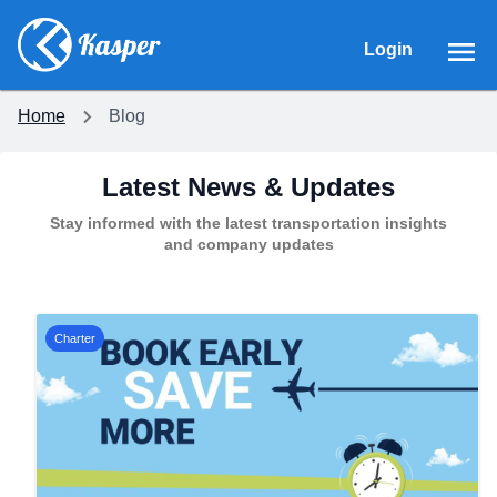
Login
Home
Blog
Latest News & Updates
Stay informed with the latest transportation insights
and company updates
Charter