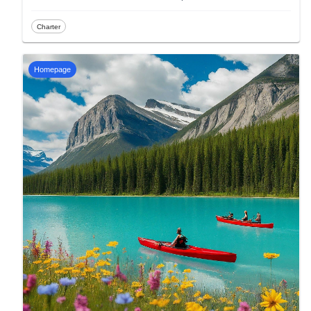
Charter
Homepage