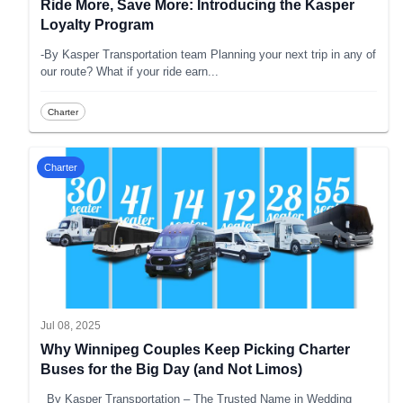
Ride More, Save More: Introducing the Kasper
Loyalty Program
-By Kasper Transportation team Planning your next trip in any of
our route? What if your ride earn
...
Charter
Charter
Jul 08, 2025
Why Winnipeg Couples Keep Picking Charter
Buses for the Big Day (and Not Limos)
_By Kasper Transportation – The Trusted Name in Wedding