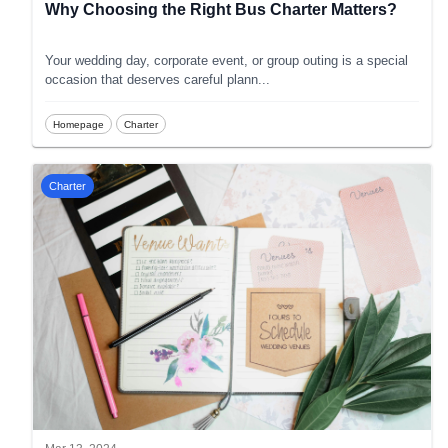
Why Choosing the Right Bus Charter Matters?
Your wedding day, corporate event, or group outing is a special
occasion that deserves careful plann
...
Homepage
Charter
Charter