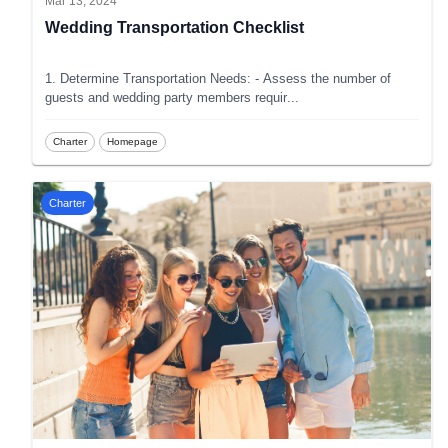
Mar 13, 2024
Wedding Transportation Checklist
1. Determine Transportation Needs: - Assess the number of
guests and wedding party members requir
...
Charter
Homepage
Charter