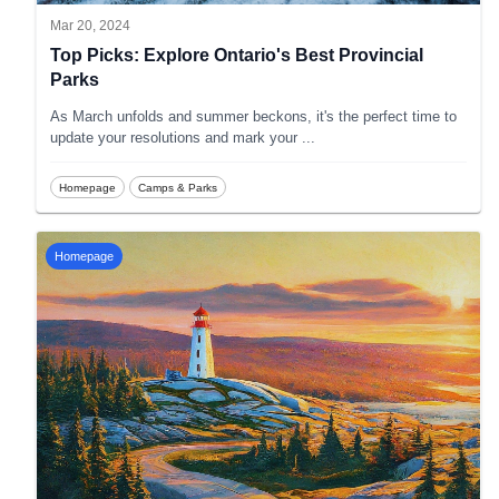
Mar 20, 2024
Top Picks: Explore Ontario's Best Provincial
Parks
As March unfolds and summer beckons, it's the perfect time to
update your resolutions and mark your
...
Homepage
Camps & Parks
Homepage