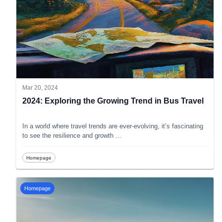
Mar 20, 2024
2024: Exploring the Growing Trend in Bus Travel
In a world where travel trends are ever-evolving, it’s fascinating
to see the resilience and growth
...
Homepage
Homepage