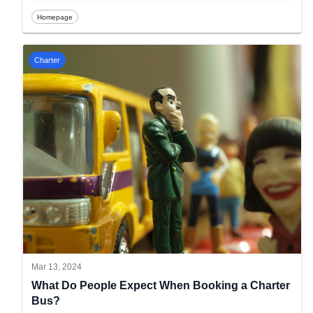
Homepage
Charter
Mar 13, 2024
What Do People Expect When Booking a Charter
Bus?