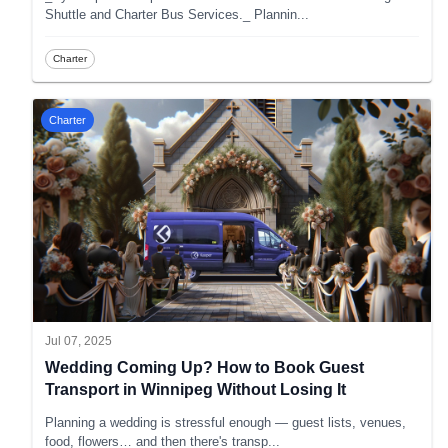
Shuttle and Charter Bus Services._ Plannin
...
Charter
Charter
Jul 07, 2025
Wedding Coming Up? How to Book Guest
Transport in Winnipeg Without Losing It
Planning a wedding is stressful enough — guest lists, venues,
food, flowers… and then there's transp
...