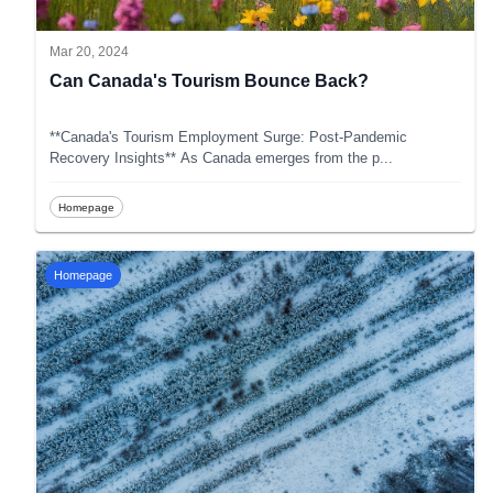
Mar 20, 2024
Can Canada's Tourism Bounce Back?
**Canada's Tourism Employment Surge: Post-Pandemic
Recovery Insights** As Canada emerges from the p
...
Homepage
Homepage