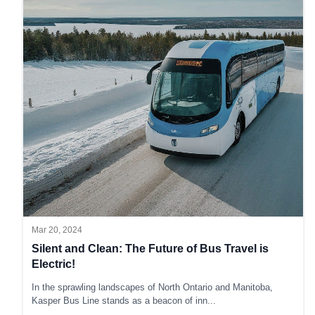
Mar 20, 2024
Silent and Clean: The Future of Bus Travel is
Electric!
In the sprawling landscapes of North Ontario and Manitoba,
Kasper Bus Line stands as a beacon of inn
...