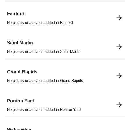
Fairford
No places or activites added in Fairford
Saint Martin
No places or activites added in Saint Martin
Grand Rapids
No places or activites added in Grand Rapids
Ponton Yard
No places or activites added in Ponton Yard
Wabowden