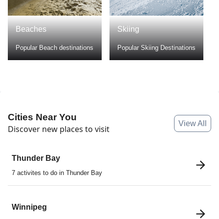
Beaches
Skiing
Popular Beach destinations
Popular Skiing Destinations
Cities Near You
View All
Discover new places to visit
Thunder Bay
7 activites to do in Thunder Bay
Winnipeg