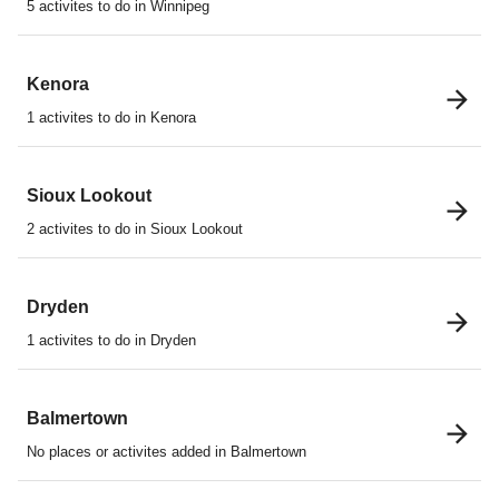
5 activites to do in Winnipeg
Kenora
1 activites to do in Kenora
Sioux Lookout
2 activites to do in Sioux Lookout
Dryden
1 activites to do in Dryden
Balmertown
No places or activites added in Balmertown