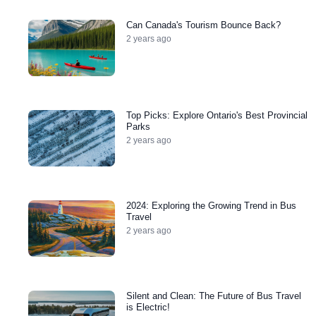
Can Canada's Tourism Bounce Back?
2 years ago
Top Picks: Explore Ontario's Best Provincial
Parks
2 years ago
2024: Exploring the Growing Trend in Bus
Travel
2 years ago
Silent and Clean: The Future of Bus Travel
is Electric!