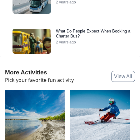
2 years ago
What Do People Expect When Booking a
Charter Bus?
2 years ago
More Activities
View All
Pick your favorite fun activity