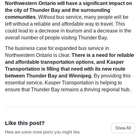
Northwestern Ontario will have a significant impact on
the city of Thunder Bay and the surrounding
communities.
Without bus service, many people will be
left without a reliable and affordable way to travel. This
could lead to a decrease in tourism and a decrease in the
overall number of people visiting Thunder Bay.
The business case for expanded bus service in
Northwestern Ontario is clear.
There is a need for reliable
and affordable transportation options, and Kasper
Transportation is filling that need with its new route
between Thunder Bay and Winnipeg.
By providing this
essential service, Kasper Transportation is helping to
ensure that Thunder Bay remains a thriving regional hub.
Like this post?
Show All
Here are some more posts you might like