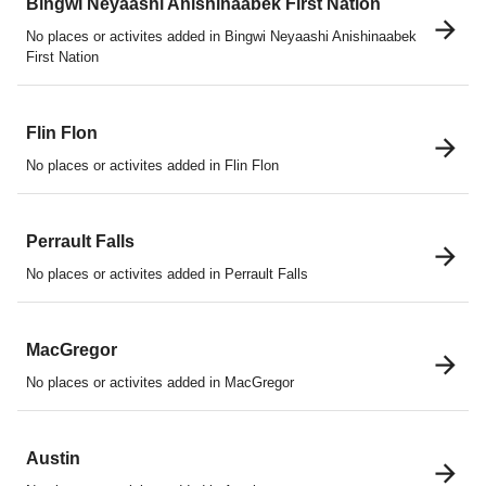
Bingwi Neyaashi Anishinaabek First Nation
No places or activites added in Bingwi Neyaashi Anishinaabek
First Nation
Flin Flon
No places or activites added in Flin Flon
Perrault Falls
No places or activites added in Perrault Falls
MacGregor
No places or activites added in MacGregor
Austin