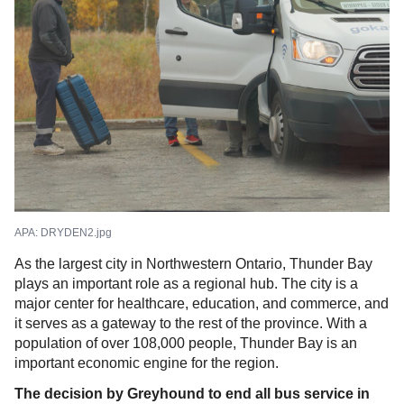
APA:
DRYDEN2.jpg
As the largest city in Northwestern Ontario, Thunder Bay
plays an important role as a regional hub. The city is a
major center for healthcare, education, and commerce, and
it serves as a gateway to the rest of the province. With a
population of over 108,000 people, Thunder Bay is an
important economic engine for the region.
The decision by Greyhound to end all bus service in