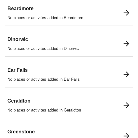
Beardmore
No places or activites added in Beardmore
Dinorwic
No places or activites added in Dinorwic
Ear Falls
No places or activites added in Ear Falls
Geraldton
No places or activites added in Geraldton
Greenstone