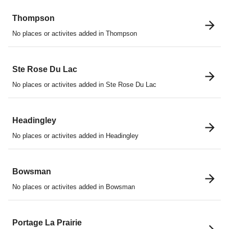
Thompson
No places or activites added in Thompson
Ste Rose Du Lac
No places or activites added in Ste Rose Du Lac
Headingley
No places or activites added in Headingley
Bowsman
No places or activites added in Bowsman
Portage La Prairie