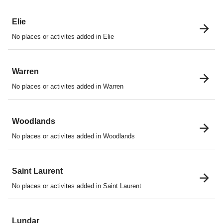
Elie
No places or activites added in Elie
Warren
No places or activites added in Warren
Woodlands
No places or activites added in Woodlands
Saint Laurent
No places or activites added in Saint Laurent
Lundar