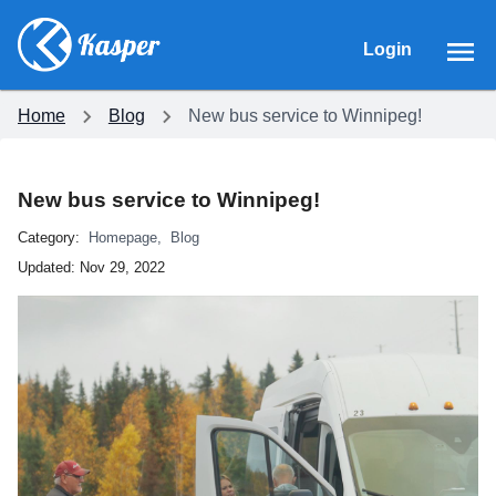
Login
Home
Blog
New bus service to Winnipeg!
New bus service to Winnipeg!
Category:
Homepage
,
Blog
Updated:
Nov 29, 2022