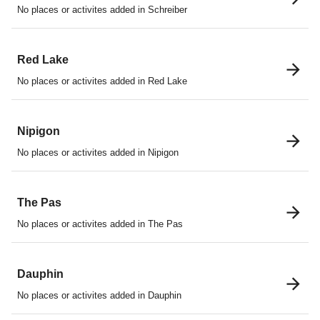
No places or activites added in Schreiber
Red Lake
No places or activites added in Red Lake
Nipigon
No places or activites added in Nipigon
The Pas
No places or activites added in The Pas
Dauphin
No places or activites added in Dauphin