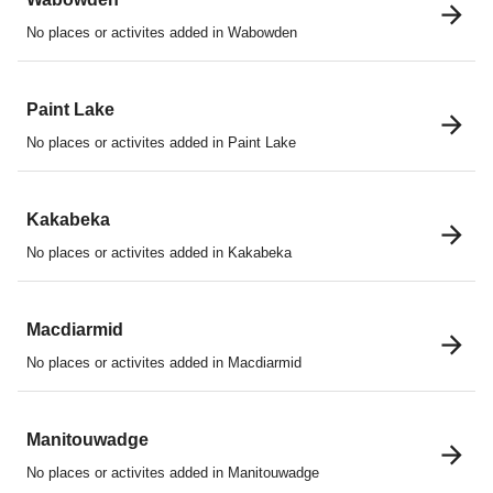
No places or activites added in Wabowden
Paint Lake
No places or activites added in Paint Lake
Kakabeka
No places or activites added in Kakabeka
Macdiarmid
No places or activites added in Macdiarmid
Manitouwadge
No places or activites added in Manitouwadge