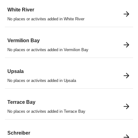
White River
No places or activites added in White River
Vermilion Bay
No places or activites added in Vermilion Bay
Upsala
No places or activites added in Upsala
Terrace Bay
No places or activites added in Terrace Bay
Schreiber