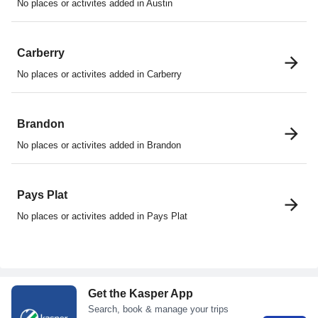
No places or activites added in Austin
Carberry
No places or activites added in Carberry
Brandon
No places or activites added in Brandon
Pays Plat
No places or activites added in Pays Plat
Get the Kasper App
Search, book & manage your trips