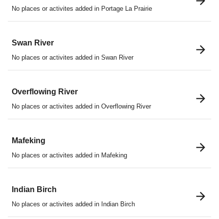
No places or activites added in Portage La Prairie
Swan River
No places or activites added in Swan River
Overflowing River
No places or activites added in Overflowing River
Mafeking
No places or activites added in Mafeking
Indian Birch
No places or activites added in Indian Birch