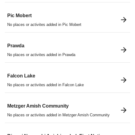
Pic Mobert
No places or activites added in Pic Mobert
Prawda
No places or activites added in Prawda
Falcon Lake
No places or activites added in Falcon Lake
Metzger Amish Community
No places or activites added in Metzger Amish Community