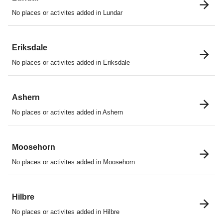
No places or activites added in Lundar
Eriksdale
No places or activites added in Eriksdale
Ashern
No places or activites added in Ashern
Moosehorn
No places or activites added in Moosehorn
Hilbre
No places or activites added in Hilbre