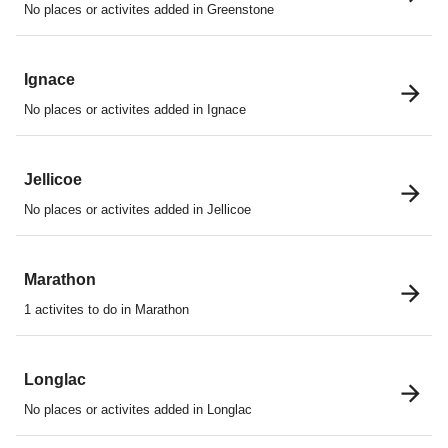
No places or activites added in Greenstone
Ignace
No places or activites added in Ignace
Jellicoe
No places or activites added in Jellicoe
Marathon
1 activites to do in Marathon
Longlac
No places or activites added in Longlac