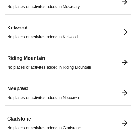
No places or activites added in McCreary
Kelwood
No places or activites added in Kelwood
Riding Mountain
No places or activites added in Riding Mountain
Neepawa
No places or activites added in Neepawa
Gladstone
No places or activites added in Gladstone