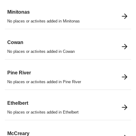
Minitonas
No places or activites added in Minitonas
Cowan
No places or activites added in Cowan
Pine River
No places or activites added in Pine River
Ethelbert
No places or activites added in Ethelbert
McCreary