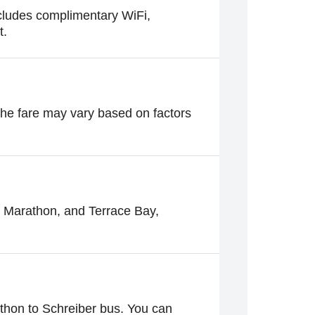
ncludes complimentary WiFi,
t.
 The fare may vary based on factors
g Marathon, and Terrace Bay,
thon to Schreiber bus. You can