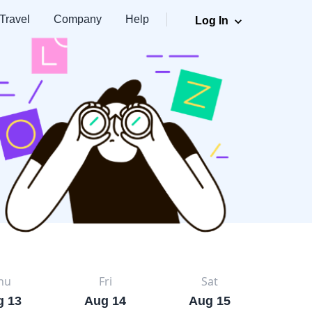
Travel
Company
Help
Log In
hu
Fri
Sat
g 13
Aug 14
Aug 15