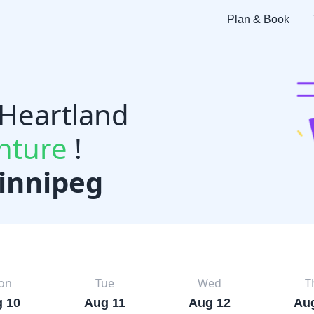
Plan & Book
 Heartland
nture
!
innipeg
on
Tue
Wed
T
 10
Aug 11
Aug 12
Au