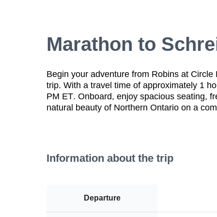
Marathon to Schre
Begin your adventure from Robins at Circle
trip. With a
travel time of approximately 1 h
PM ET
. Onboard, enjoy
spacious seating
,
f
natural beauty of Northern Ontario
on a
comf
Information about the trip
Departure