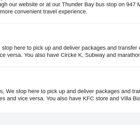
rough our website or at our Thunder Bay bus stop on 947
ore convenient travel experience.
e stop here to pick up and deliver packages and transfe
ice versa. You also have Circke K, Subway and maratho
s, We stop here to pick up and deliver packages and tr
 and vice versa. You also have KFC store and Villa Bia