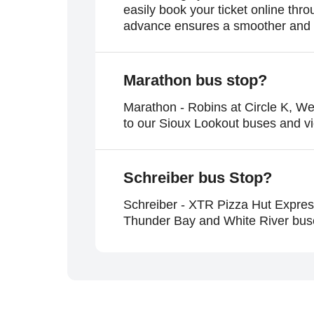
easily book your ticket online th
advance ensures a smoother and m
Marathon
bus stop?
Marathon - Robins at Circle K, W
to our Sioux Lookout buses and v
Schreiber
bus Stop?
Schreiber - XTR Pizza Hut Expres
Thunder Bay and White River buses