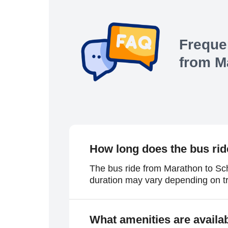
Freque
from
M
How long does the bus rid
The bus ride from Marathon to Sch
duration may vary depending on tr
What amenities are availa