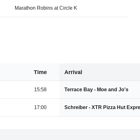
Marathon Robins at Circle K
Time
Arrival
15:58
Terrace Bay - Moe and Jo's
17:00
Schreiber - XTR Pizza Hut Expr