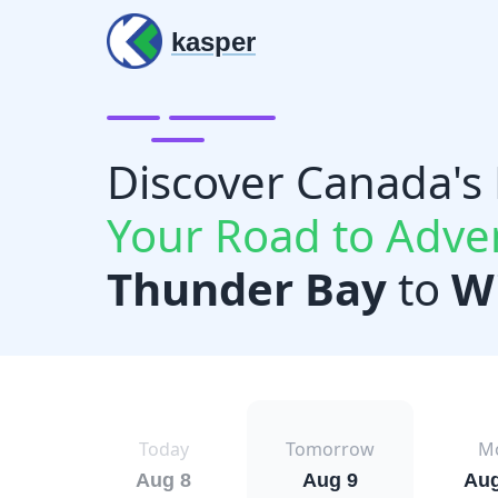
kasper
Discover Canada's
Your Road to Adve
Thunder Bay
to
W
Today
Tomorrow
M
Aug 8
Aug 9
Aug