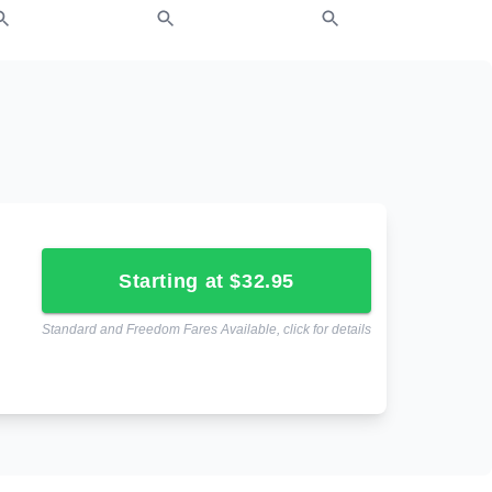
starting at $32.95
Standard and Freedom Fares Available, click for details