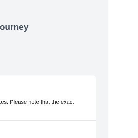
Journey
es. Please note that the exact