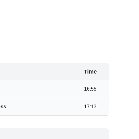
Time
16:55
ess
17:13