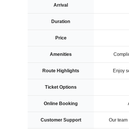
Arrival
Duration
Price
Amenities
Complim
Route Highlights
Enjoy s
Ticket Options
Online Booking
Customer Support
Our team i