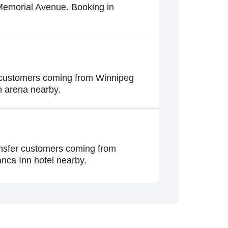
 Memorial Avenue. Booking in
r customers coming from Winnipeg
n arena nearby.
ansfer customers coming from
nca Inn hotel nearby.