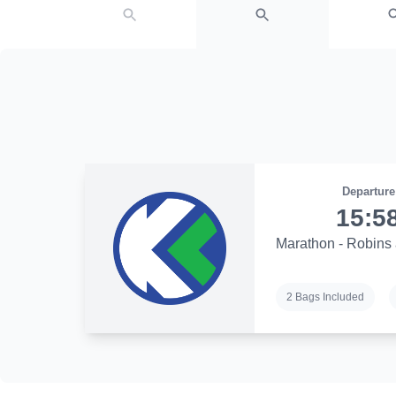
Departure
15:5
Marathon - Robins 
2 Bags Included