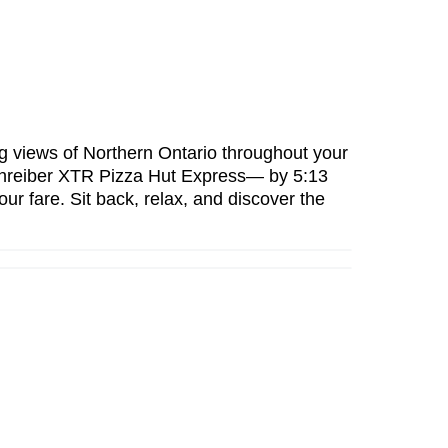
g views of Northern Ontario
throughout your
hreiber XTR Pizza Hut Express— by 5:13
our fare
. Sit back, relax, and discover the