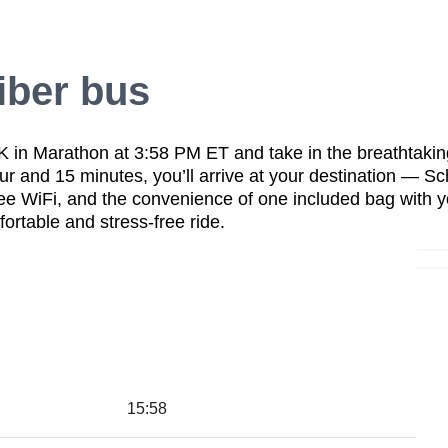
iber bus
 K in Marathon at 3:58 PM ET
and take in the
breathtakin
our and 15 minutes
, you’ll arrive at your destination —
Sc
ree WiFi
, and the convenience of
one included bag with y
ortable and stress-free ride
.
15:58