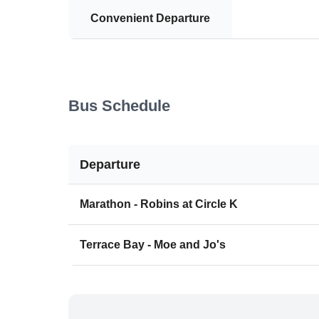
Convenient Departure
Bus Schedule
Departure
Marathon - Robins at Circle K
Terrace Bay - Moe and Jo's