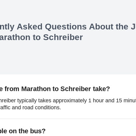
ntly Asked Questions About the 
arathon
to
Schreiber
e from Marathon to Schreiber take?
reiber typically takes approximately 1 hour and 15 minut
affic and road conditions.
ble on the bus?