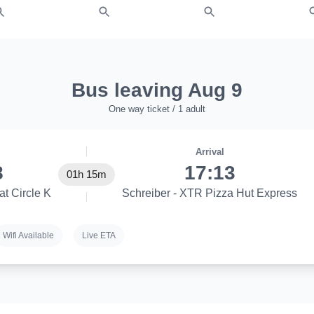
Bus leaving Aug 9
One way ticket / 1 adult
Arrival
8
17:13
01h 15m
at Circle K
Schreiber - XTR Pizza Hut Express
Wifi Available
Live ETA