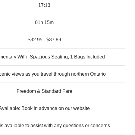
17:13
01h 15m
$32.95 - $37.89
entary WiFi, Spacious Seating, 1 Bags Included
cenic views as you travel through northern Ontario
Freedom & Standard Fare
Available: Book in advance on our website
s available to assist with any questions or concerns