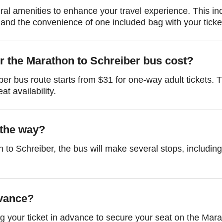
al amenities to enhance your travel experience. This i
and the convenience of one included bag with your ticke
r the Marathon to Schreiber bus cost?
ber bus route starts from $31 for one-way adult tickets.
t availability.
 the way?
 to Schreiber, the bus will make several stops, includin
dvance?
 your ticket in advance to secure your seat on the Mara