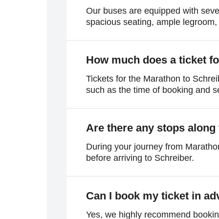
Our buses are equipped with sever
spacious seating, ample legroom, 
How much does a ticket fo
Tickets for the Marathon to Schrei
such as the time of booking and sea
Are there any stops along
During your journey from Marathon
before arriving to Schreiber.
Can I book my ticket in a
Yes, we highly recommend booking