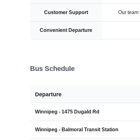
Customer Support
Our team i
Convenient Departure
Bus Schedule
Departure
Winnipeg - 1475 Dugald Rd
Winnipeg - Balmoral Transit Station