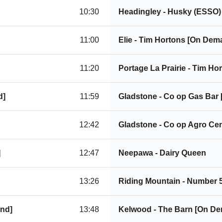
10:30
Headingley - Husky (ESSO
11:00
Elie - Tim Hortons [On Dem
11:20
Portage La Prairie - Tim H
d]
11:59
Gladstone - Co op Gas Bar
12:42
Gladstone - Co op Agro Ce
]
12:47
Neepawa - Dairy Queen
13:26
Riding Mountain - Number 
and]
13:48
Kelwood - The Barn [On D