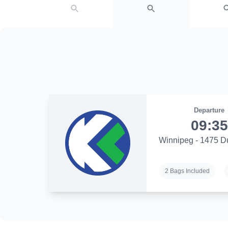
Departure
09:35
Winnipeg - 1475 D
2 Bags Included