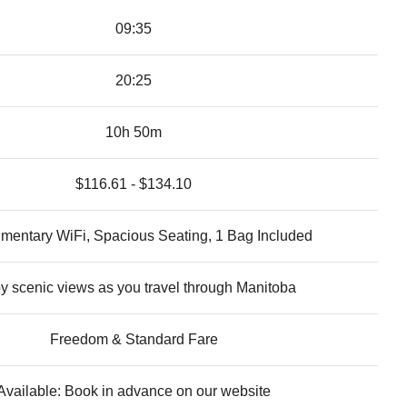
09:35
20:25
10h 50m
$116.61 - $134.10
mentary WiFi, Spacious Seating, 1 Bag Included
y scenic views as you travel through Manitoba
Freedom & Standard Fare
Available: Book in advance on our website