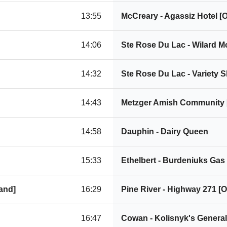
13:55
McCreary - Agassiz Hotel 
14:06
Ste Rose Du Lac - Wilard 
14:32
Ste Rose Du Lac - Variety 
14:43
Metzger Amish Community
14:58
Dauphin - Dairy Queen
15:33
Ethelbert - Burdeniuks Gas
and]
16:29
Pine River - Highway 271 
16:47
Cowan - Kolisnyk's Genera