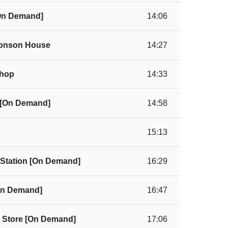
[On Demand]
14:06
Monson House
14:27
Shop
14:33
 [On Demand]
14:58
15:13
 Station [On Demand]
16:29
[On Demand]
16:47
l Store [On Demand]
17:06