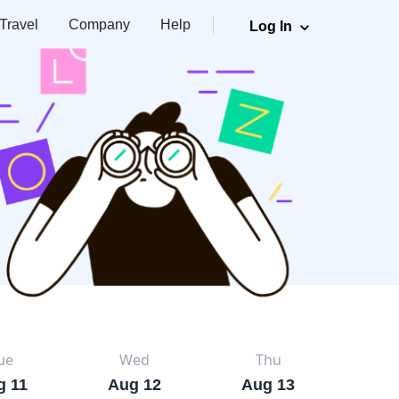
Travel
Company
Help
Log In
ue
Wed
Thu
g 11
Aug 12
Aug 13