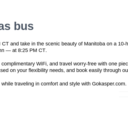
as bus
M CT
and take in the scenic beauty of
Manitoba
on a
10-h
nn — at 8:25 PM CT
.
h
complimentary WiFi
, and travel worry-free with
one piec
sed on your flexibility needs, and book easily through o
while traveling in
comfort and style
with Gokasper.com.