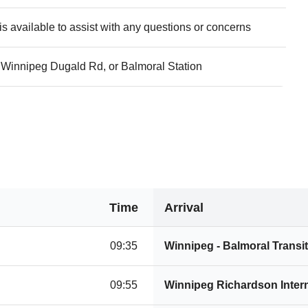
s available to assist with any questions or concerns
Winnipeg Dugald Rd, or Balmoral Station
Time
Arrival
09:35
Winnipeg - Balmoral Transit
09:55
Winnipeg Richardson Intern