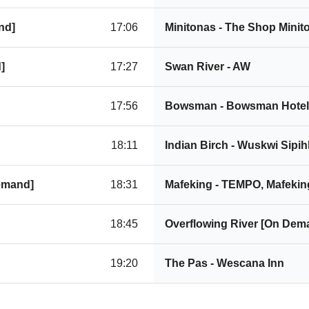
nd]
17:06
Minitonas - The Shop Mini
]
17:27
Swan River - AW
17:56
Bowsman - Bowsman Hotel
18:11
Indian Birch - Wuskwi Sipi
Demand]
18:31
Mafeking - TEMPO, Mafekin
18:45
Overflowing River [On Dem
19:20
The Pas - Wescana Inn