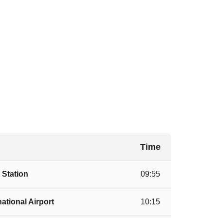
Time
 Station
09:55
ational Airport
10:15