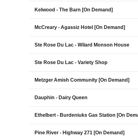
Kelwood - The Barn [On Demand]
McCreary - Agassiz Hotel [On Demand]
Ste Rose Du Lac - Wilard Monson House
Ste Rose Du Lac - Variety Shop
Metzger Amish Community [On Demand]
Dauphin - Dairy Queen
Ethelbert - Burdeniuks Gas Station [On Dem
Pine River - Highway 271 [On Demand]