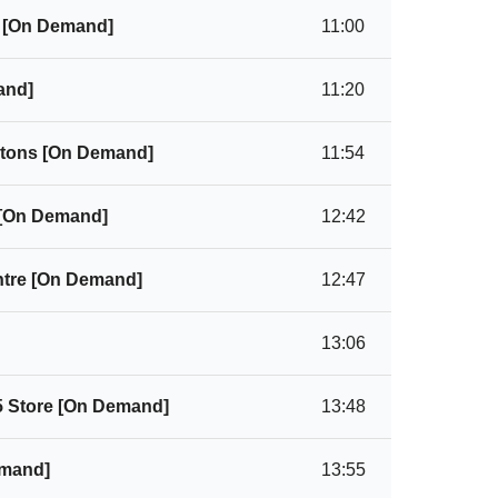
) [On Demand]
11:00
and]
11:20
ortons [On Demand]
11:54
 [On Demand]
12:42
ntre [On Demand]
12:47
13:06
5 Store [On Demand]
13:48
emand]
13:55