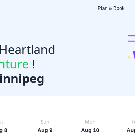
Plan & Book
 Heartland
nture
!
innipeg
at
Sun
Mon
T
g 8
Aug 9
Aug 10
Au