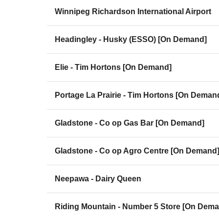
Winnipeg Richardson International Airport
Headingley - Husky (ESSO) [On Demand]
Elie - Tim Hortons [On Demand]
Portage La Prairie - Tim Hortons [On Deman
Gladstone - Co op Gas Bar [On Demand]
Gladstone - Co op Agro Centre [On Demand
Neepawa - Dairy Queen
Riding Mountain - Number 5 Store [On Dem