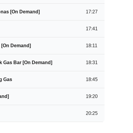
tonas [On Demand]
17:27
17:41
 [On Demand]
18:11
hk Gas Bar [On Demand]
18:31
g Gas
18:45
and]
19:20
20:25