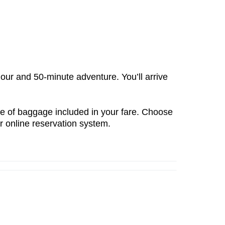
our and 50-minute adventure
. You’ll arrive
e of baggage included
in your fare. Choose
ur
online reservation system
.