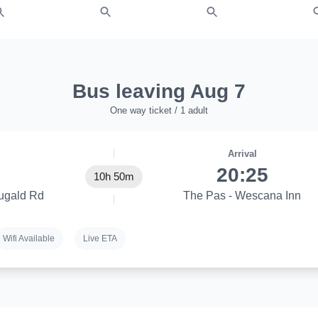
Bus leaving Aug 7
One way ticket / 1 adult
Arrival
20:25
10h 50m
ugald Rd
The Pas - Wescana Inn
Wifi Available
Live ETA