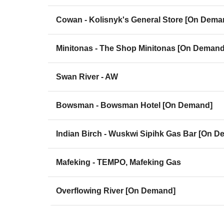
Cowan - Kolisnyk's General Store [On Dema
Minitonas - The Shop Minitonas [On Demand
Swan River - AW
Bowsman - Bowsman Hotel [On Demand]
Indian Birch - Wuskwi Sipihk Gas Bar [On 
Mafeking - TEMPO, Mafeking Gas
Overflowing River [On Demand]