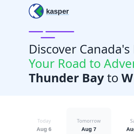
kasper
Discover Canada's
Your Road to Adve
Thunder Bay
to
W
Today
Tomorrow
S
Aug 6
Aug 7
Au