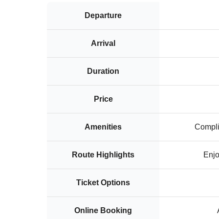
Departure
Arrival
Duration
Price
Amenities
Compli
Route Highlights
Enjo
Ticket Options
Online Booking