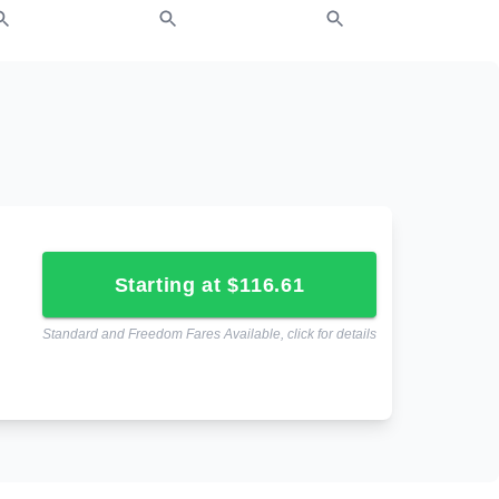
starting at $116.61
Standard and Freedom Fares Available, click for details