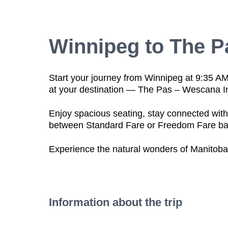
Winnipeg to The P
Start your journey from Winnipeg at 9:35 A
at your destination —
The Pas – Wescana I
Enjoy
spacious seating
, stay connected wit
between
Standard Fare
or
Freedom Fare
ba
Experience the natural wonders of Manitoba
Information about the trip