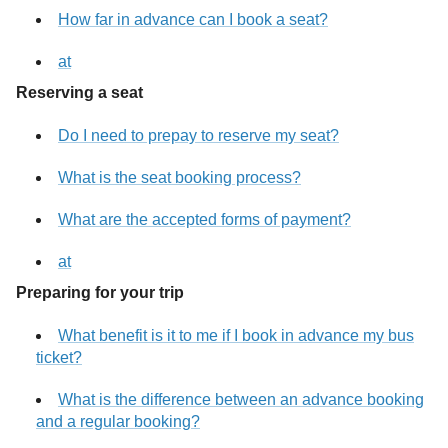
How far in advance can I book a seat?
at
Reserving a seat
Do I need to prepay to reserve my seat?
What is the seat booking process?
What are the accepted forms of payment?
at
Preparing for your trip
What benefit is it to me if I book in advance my bus
ticket?
What is the difference between an advance booking
and a regular booking?