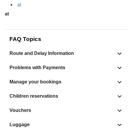
at
at
FAQ Topics
Route and Delay Information
Problems with Payments
Manage your bookings
Children reservations
Vouchers
Luggage