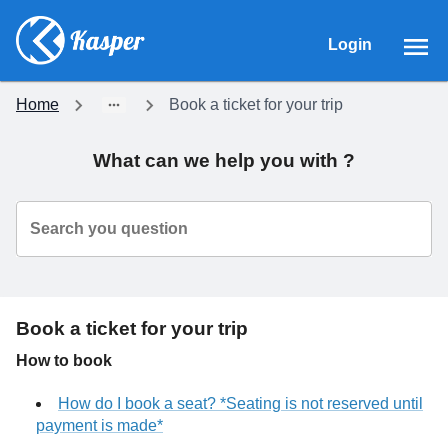
Login
Home
Book a ticket for your trip
What can we help you with ?
Search you question
Book a ticket for your trip
How to book
How do I book a seat? *Seating is not reserved until
payment is made*