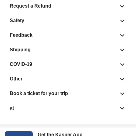
Request a Refund
Safety
Feedback
Shipping
COVID-19
Other
Book a ticket for your trip
at
Get the Kasper App