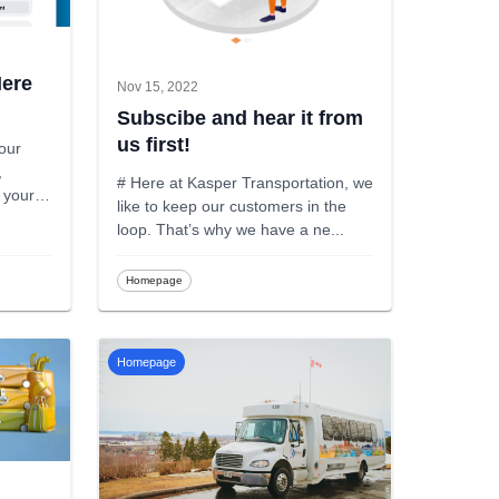
Here
Nov 15, 2022
Subscibe and hear it from
us first!
 our
,
# Here at Kasper Transportation, we
l your
like to keep our customers in the
loop. That’s why we have a ne
...
Homepage
Homepage