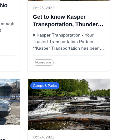
 No
Oct 26, 2022
Get to know Kasper
l enough
Transportation, Thunder
t
Bay
# Kasper Transportation - Your
Trusted Transportation Partner
**Kasper Transportation has been
prov
...
Homepage
Camps & Parks
Oct 24, 2022