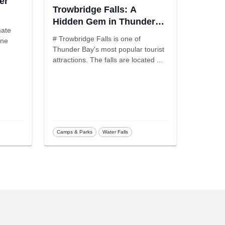
er
Trowbridge Falls: A
Hidden Gem in Thunder
mate
Bay
# Trowbridge Falls is one of
one
Thunder Bay's most popular tourist
attractions. The falls are located
...
Camps & Parks
Water Falls