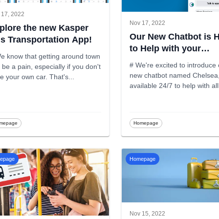
 17, 2022
Nov 17, 2022
plore the new Kasper
Our New Chatbot is 
s Transportation App!
to Help with your
e know that getting around town
Inquiries!
# We're excited to introduce
 be a pain, especially if you don't
new chatbot named Chelsea
have your own car. That's
...
available 24/7 to help with al
Kas
...
mepage
Homepage
epage
Homepage
Nov 15, 2022