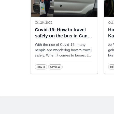
Oct 26, 2022
Oct 
Covid-19: How to travel
Ho
safely on the bus in Canda
Ka
during Covid-19
With the rise of Covid-19, many
## 
people are wondering how to travel
goin
safely. When it comes to buses, t
...
lik
How-to
Covid 19
Ho