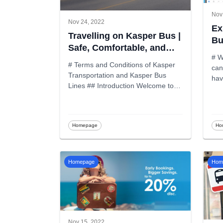
Nov
Nov 24, 2022
Ex
Travelling on Kasper Bus |
Bu
Safe, Comfortable, and
# W
Reliable Travel
# Terms and Conditions of Kasper
can
Transportation and Kasper Bus
Lines ## Introduction Welcome to
K
...
Homepage
Ho
Homepage
Hom
Nov 15, 2022