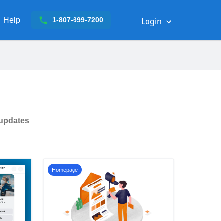
Help
Login
1-807-699-7200
 updates
Homepage