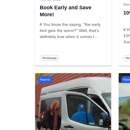
Nov
Book Early and Save
10
More!
# You know the saying, "the early
# H
bird gets the worm?" Well, that's
10%
definitely true when it comes t
...
Jus
Homepage
Ho
How-to
Hom