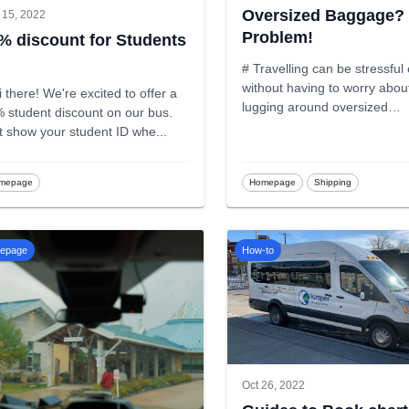
Oversized Baggage?
 15, 2022
Problem!
% discount for Students
# Travelling can be stressfu
without having to worry abou
i there! We're excited to offer a
lugging around oversized
 student discount on our bus.
baggage.
...
t show your student ID whe
...
mepage
Homepage
Shipping
epage
How-to
Oct 26, 2022