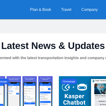
Plan & Book
Travel
Company
Latest News & Updates
formed with the latest transportation insights and company
epage
Homepage