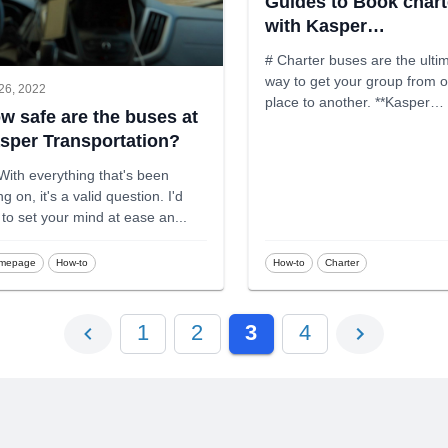
Guides to Book chart
with Kasper
Transportation
# Charter buses are the ulti
way to get your group from 
26, 2022
place to another. **Kasper
w safe are the buses at
Transpor
...
sper Transportation?
With everything that's been
g on, it's a valid question. I'd
e to set your mind at ease an
...
mepage
How-to
How-to
Charter
1
2
3
4