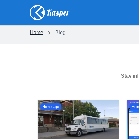
Home
Blog
Stay in
Homepage
Hom