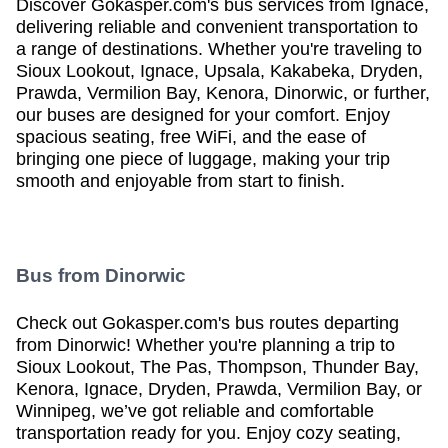
Discover Gokasper.com's bus services from Ignace,
delivering reliable and convenient transportation to
a range of destinations. Whether you're traveling to
Sioux Lookout, Ignace, Upsala, Kakabeka, Dryden,
Prawda, Vermilion Bay, Kenora, Dinorwic, or further,
our buses are designed for your comfort. Enjoy
Will you be returning to
Ignace
by bus?
spacious seating, free WiFi, and the ease of
bringing one piece of luggage, making your trip
smooth and enjoyable from start to finish.
Book your return trip now
Bus from
Dinorwic
Check out Gokasper.com's bus routes departing
from Dinorwic! Whether you're planning a trip to
Sioux Lookout, The Pas, Thompson, Thunder Bay,
Kenora, Ignace, Dryden, Prawda, Vermilion Bay, or
Winnipeg, we’ve got reliable and comfortable
transportation ready for you. Enjoy cozy seating,