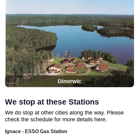
Dinorwic
We stop at these Stations
We do stop at other cities along the way. Please
check the schedule for more details here.
Ignace - ESSO Gas Station