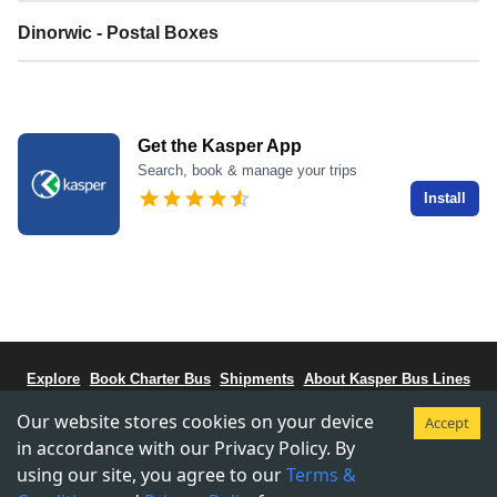
Dinorwic - Postal Boxes
Get the Kasper App
Search, book & manage your trips
Install
Explore
Book Charter Bus
Shipments
About Kasper Bus Lines
Bus Schedule
Stations
CCBC - Bus Coalitiion
Staff Portal
Our website stores cookies on your device
Accept
Terms & Conditions
Privacy & Policy
in accordance with our Privacy Policy. By
using our site, you agree to our
Terms &
Copyright © 2015-
2026
Kasper Transportations.