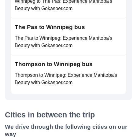
Winnipeg to The Pas: Experience Manitoba's
Beauty with Gokasper.com
The Pas to Winnipeg bus
The Pas to Winnipeg: Experience Manitoba's
Beauty with Gokasper.com
Thompson to Winnipeg bus
Thompson to Winnipeg: Experience Manitoba's
Beauty with Gokasper.com
Cities in between the trip
We drive through the following cities on our
way