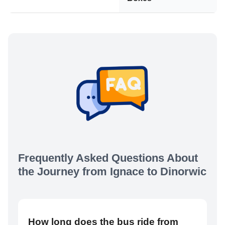
Frequently Asked Questions About
the Journey from
Ignace
to
Dinorwic
How long does the bus ride from