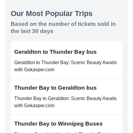
Our Most Popular Trips
Based on the number of tickets sold in
the last 30 days
Geraldton to Thunder Bay bus
Geraldton to Thunder Bay: Scenic Beauty Awaits
with Gokasper.com
Thunder Bay to Geraldton bus
Thunder Bay to Geraldton: Scenic Beauty Awaits
with Gokasper.com
Thunder Bay to Winnipeg Buses