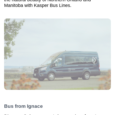
Manitoba with Kasper Bus Lines.
Bus from
Ignace