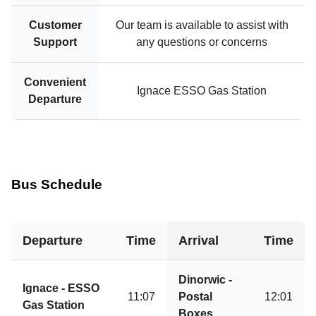
Customer
Our team is available to assist with
Support
any questions or concerns
Convenient
Ignace ESSO Gas Station
Departure
Bus Schedule
Departure
Time
Arrival
Time
Dinorwic -
Ignace - ESSO
11:07
Postal
12:01
Gas Station
Boxes