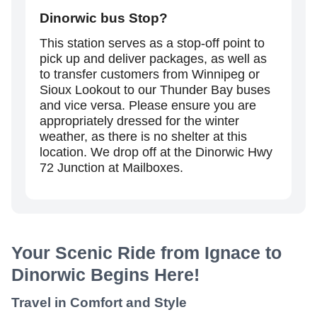
Dinorwic
bus Stop?
This station serves as a stop-off point to
pick up and deliver packages, as well as
to transfer customers from Winnipeg or
Sioux Lookout to our Thunder Bay buses
and vice versa. Please ensure you are
appropriately dressed for the winter
weather, as there is no shelter at this
location. We drop off at the Dinorwic Hwy
72 Junction at Mailboxes.
Your Scenic Ride from Ignace to
Dinorwic Begins Here!
Travel in Comfort and Style