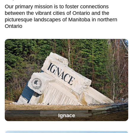
Our primary mission is to foster connections
between the vibrant cities of Ontario and the
picturesque landscapes of Manitoba in northern
Ontario
Ignace