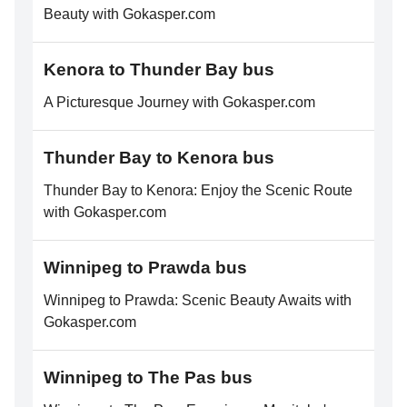
Beauty with Gokasper.com
Kenora to Thunder Bay bus
A Picturesque Journey with Gokasper.com
Thunder Bay to Kenora bus
Thunder Bay to Kenora: Enjoy the Scenic Route
with Gokasper.com
Winnipeg to Prawda bus
Winnipeg to Prawda: Scenic Beauty Awaits with
Gokasper.com
Winnipeg to The Pas bus