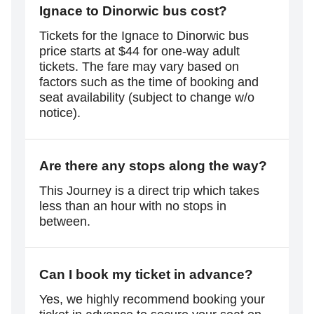
Ignace to Dinorwic bus cost?
Tickets for the Ignace to Dinorwic bus
price starts at $44 for one-way adult
tickets. The fare may vary based on
factors such as the time of booking and
seat availability (subject to change w/o
notice).
Are there any stops along the way?
This Journey is a direct trip which takes
less than an hour with no stops in
between.
Can I book my ticket in advance?
Yes, we highly recommend booking your