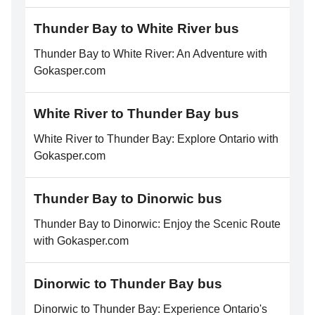
Thunder Bay to White River bus
Thunder Bay to White River: An Adventure with
Gokasper.com
White River to Thunder Bay bus
White River to Thunder Bay: Explore Ontario with
Gokasper.com
Thunder Bay to Dinorwic bus
Thunder Bay to Dinorwic: Enjoy the Scenic Route
with Gokasper.com
Dinorwic to Thunder Bay bus
Dinorwic to Thunder Bay: Experience Ontario's