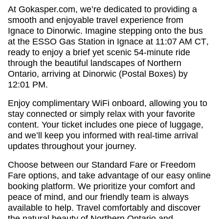
At
Gokasper.com
, we’re dedicated to providing a
smooth and enjoyable travel experience from
Ignace to Dinorwic
.
Imagine stepping onto the bus
at the ESSO Gas Station in Ignace at 11:07 AM CT
,
ready to enjoy a brief yet scenic
54-minute ride
through the beautiful landscapes of
Northern
Ontario
, arriving at
Dinorwic (Postal Boxes) by
12:01 PM
.
Enjoy
complimentary WiFi onboard
, allowing you to
stay connected or simply relax with your favorite
content. Your ticket includes
one piece of luggage
,
and we’ll keep you informed with
real-time arrival
updates
throughout your journey.
Choose between our
Standard Fare
or
Freedom
Fare
options, and take advantage of our
easy online
booking platform
. We prioritize your comfort and
peace of mind, and our friendly team is always
available to help.
Travel comfortably and discover
the natural beauty of Northern Ontario and