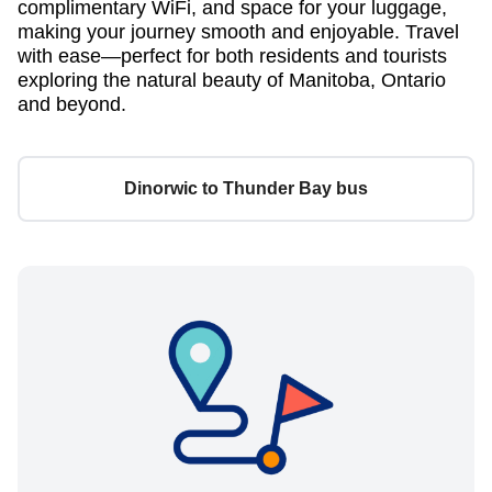
complimentary WiFi, and space for your luggage,
making your journey smooth and enjoyable. Travel
with ease—perfect for both residents and tourists
exploring the natural beauty of Manitoba, Ontario
and beyond.
Dinorwic to Thunder Bay bus