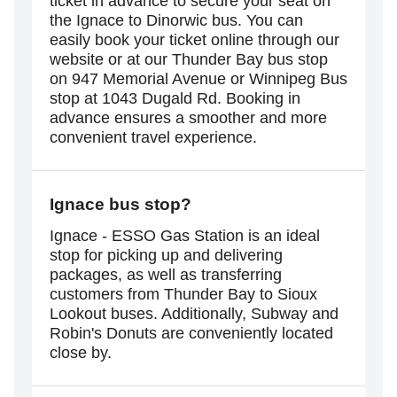
ticket in advance to secure your seat on
the Ignace to Dinorwic bus. You can
easily book your ticket online through our
website or at our Thunder Bay bus stop
on 947 Memorial Avenue or Winnipeg Bus
stop at 1043 Dugald Rd. Booking in
advance ensures a smoother and more
convenient travel experience.
Ignace
bus stop?
Ignace - ESSO Gas Station is an ideal
stop for picking up and delivering
packages, as well as transferring
customers from Thunder Bay to Sioux
Lookout buses. Additionally, Subway and
Robin's Donuts are conveniently located
close by.