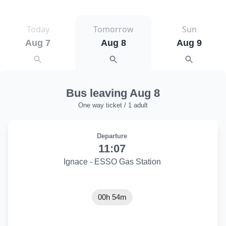
Today
Tomorrow
Sun
Aug 7
Aug 8
Aug 9
Bus leaving Aug 8
One way ticket / 1 adult
Departure
11:07
Ignace - ESSO Gas Station
00h 54m