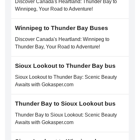
Discover Canada's Heartland: Thunder Bay to
Winnipeg, Your Road to Adventure!
Winnipeg to Thunder Bay Buses
Discover Canada's Heartland: Winnipeg to
Thunder Bay, Your Road to Adventure!
Sioux Lookout to Thunder Bay bus
Sioux Lookout to Thunder Bay: Scenic Beauty
Awaits with Gokasper.com
Thunder Bay to Sioux Lookout bus
Thunder Bay to Sioux Lookout: Scenic Beauty
Awaits with Gokasper.com