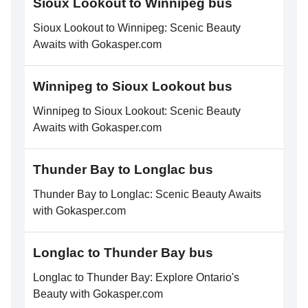
Sioux Lookout to Winnipeg bus
Sioux Lookout to Winnipeg: Scenic Beauty
Awaits with Gokasper.com
Winnipeg to Sioux Lookout bus
Winnipeg to Sioux Lookout: Scenic Beauty
Awaits with Gokasper.com
Thunder Bay to Longlac bus
Thunder Bay to Longlac: Scenic Beauty Awaits
with Gokasper.com
Longlac to Thunder Bay bus
Longlac to Thunder Bay: Explore Ontario's
Beauty with Gokasper.com