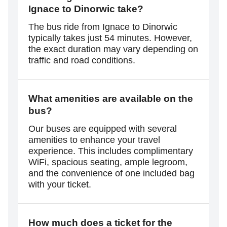
Ignace to Dinorwic take?
The bus ride from Ignace to Dinorwic
typically takes just 54 minutes. However,
the exact duration may vary depending on
traffic and road conditions.
What amenities are available on the
bus?
Our buses are equipped with several
amenities to enhance your travel
experience. This includes complimentary
WiFi, spacious seating, ample legroom,
and the convenience of one included bag
with your ticket.
How much does a ticket for the