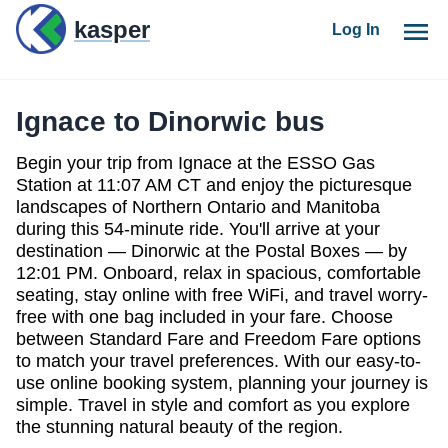
kasper
Log In
Ignace to Dinorwic bus
Begin your trip from Ignace at the ESSO Gas
Station at 11:07 AM CT
and enjoy the picturesque
landscapes of
Northern Ontario and Manitoba
during this
54-minute ride
. You'll arrive at your
destination —
Dinorwic at the Postal Boxes — by
12:01 PM
. Onboard, relax in
spacious, comfortable
seating
, stay online with
free WiFi
, and travel worry-
free with
one bag included
in your fare. Choose
between
Standard Fare
and
Freedom Fare
options
to match your travel preferences. With our
easy-to-
use online booking system
, planning your journey is
simple.
Travel in style and comfort
as you explore
the stunning natural beauty of the region.