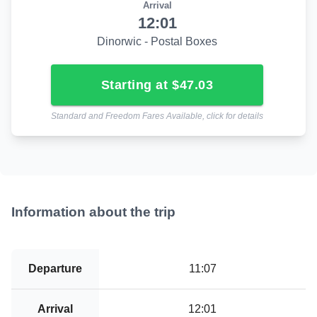
Arrival
12:01
Dinorwic - Postal Boxes
starting at $47.03
Standard and Freedom Fares Available, click for details
Information about the trip
Departure
11:07
Arrival
12:01