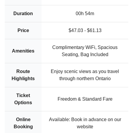
Duration
00h 54m
Price
$47.03 - $61.13
Complimentary WiFi, Spacious
Amenities
Seating, Bag Included
Route
Enjoy scenic views as you travel
Highlights
through northern Ontario
Ticket
Freedom & Standard Fare
Options
Online
Available: Book in advance on our
Booking
website