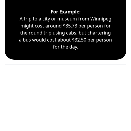
For Example:
A trip to a city or museum from Winnipeg
might cost around $35.73 per person for
the round trip using cabs, but chartering
a bus would cost about $32.50 per person
for the day.