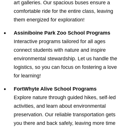
art galleries. Our spacious buses ensure a
comfortable ride for the entire class, leaving
them energized for exploration!
Assiniboine Park Zoo School Programs
Interactive programs tailored for all ages
connect students with nature and inspire
environmental stewardship. Let us handle the
logistics, so you can focus on fostering a love
for learning!
FortWhyte Alive School Programs
Explore nature through guided hikes, self-led
activities, and learn about environmental
preservation. Our reliable transportation gets
you there and back safely, leaving more time