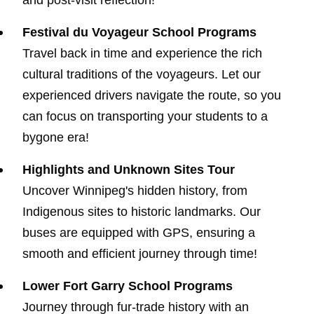
and post-visit reflection!
Festival du Voyageur School Programs
Travel back in time and experience the rich
cultural traditions of the voyageurs. Let our
experienced drivers navigate the route, so you
can focus on transporting your students to a
bygone era!
Highlights and Unknown Sites Tour
Uncover Winnipeg's hidden history, from
Indigenous sites to historic landmarks. Our
buses are equipped with GPS, ensuring a
smooth and efficient journey through time!
Lower Fort Garry School Programs
Journey through fur-trade history with an