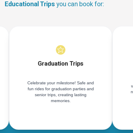
Educational Trips
you can book for:
Graduation Trips
Celebrate your milestone! Safe and
u
fun rides for graduation parties and
n
senior trips, creating lasting
memories.