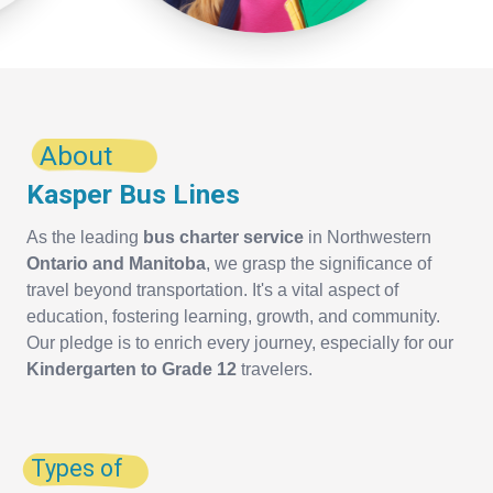
About
Kasper Bus Lines
As the leading
bus charter service
in Northwestern
Ontario and Manitoba
, we grasp the significance of
travel beyond transportation. It's a vital aspect of
education, fostering learning, growth, and community.
Our pledge is to enrich every journey, especially for our
Kindergarten to Grade 12
travelers.
Types of