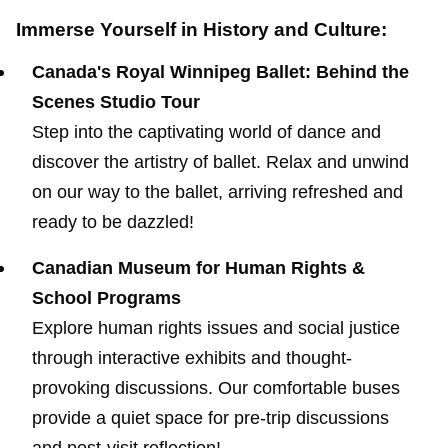
Immerse Yourself in History and Culture:
Canada's Royal Winnipeg Ballet: Behind the
Scenes Studio Tour
Step into the captivating world of dance and
discover the artistry of ballet. Relax and unwind
on our way to the ballet, arriving refreshed and
ready to be dazzled!
Canadian Museum for Human Rights &
School Programs
Explore human rights issues and social justice
through interactive exhibits and thought-
provoking discussions. Our comfortable buses
provide a quiet space for pre-trip discussions