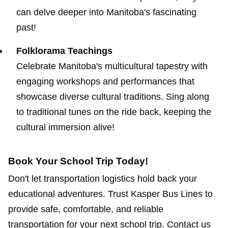
can delve deeper into Manitoba's fascinating
past!
Folklorama Teachings
Celebrate Manitoba's multicultural tapestry with
engaging workshops and performances that
showcase diverse cultural traditions. Sing along
to traditional tunes on the ride back, keeping the
cultural immersion alive!
Book Your School Trip Today!
Don't let transportation logistics hold back your
educational adventures. Trust Kasper Bus Lines to
provide safe, comfortable, and reliable
transportation for your next school trip. Contact us