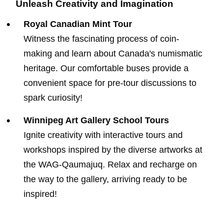
Unleash Creativity and Imagination
Royal Canadian Mint Tour
Witness the fascinating process of coin-
making and learn about Canada's numismatic
heritage. Our comfortable buses provide a
convenient space for pre-tour discussions to
spark curiosity!
Winnipeg Art Gallery School Tours
Ignite creativity with interactive tours and
workshops inspired by the diverse artworks at
the WAG-Qaumajuq. Relax and recharge on
the way to the gallery, arriving ready to be
inspired!