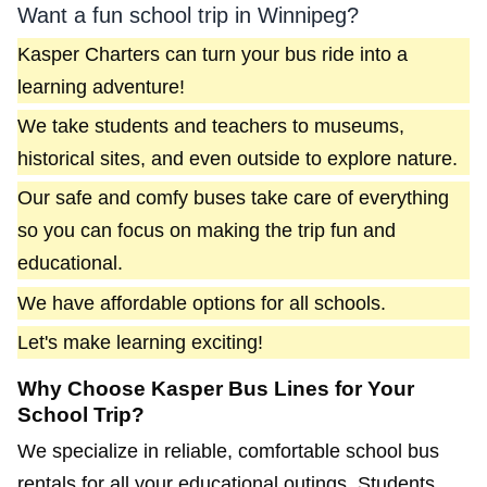
Want a fun school trip in Winnipeg?
Kasper Charters can turn your bus ride into a
learning adventure!
We take students and teachers to museums,
historical sites, and even outside to explore nature.
Our safe and comfy buses take care of everything
so you can focus on making the trip fun and
educational.
We have affordable options for all schools.
Let's make learning exciting!
Why Choose Kasper Bus Lines for Your
School Trip?
We specialize in reliable, comfortable school bus
rentals for all your educational outings. Students