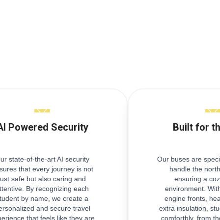
AI Powered Security
Built for t
ur state-of-the-art AI security
Our buses are speci
sures that every journey is not
handle the north
just safe but also caring and
ensuring a coz
ttentive. By recognizing each
environment. With
tudent by name, we create a
engine fronts, he
ersonalized and secure travel
extra insulation, stu
erience that feels like they are
comfortbly, from th