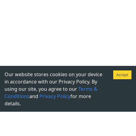
Our website stores cookies on your device
Accept
in accordance with our Privacy Policy. By
using our site, you agree to our
Terms &
Conditions
and
Privacy Policy
for more
details.