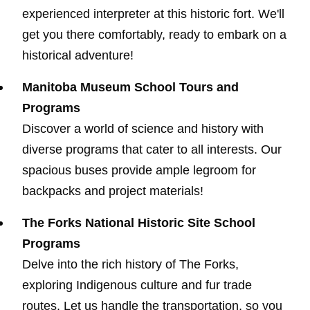
experienced interpreter at this historic fort. We'll
get you there comfortably, ready to embark on a
historical adventure!
Manitoba Museum School Tours and
Programs
Discover a world of science and history with
diverse programs that cater to all interests. Our
spacious buses provide ample legroom for
backpacks and project materials!
The Forks National Historic Site School
Programs
Delve into the rich history of The Forks,
exploring Indigenous culture and fur trade
routes. Let us handle the transportation, so you