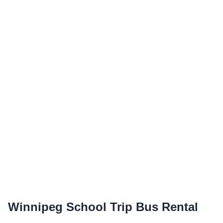
Winnipeg School Trip Bus Rental