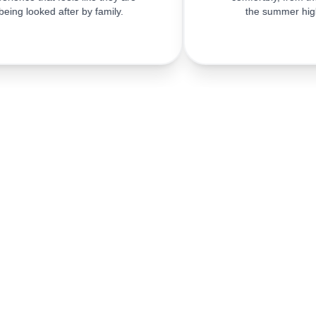
being looked after by family.
the summer hig