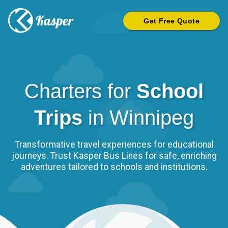
Get Free Quote
Charters for
School
Trips
in
Winnipeg
Transformative travel experiences for educational
journeys. Trust Kasper Bus Lines for safe, enriching
adventures tailored to schools and institutions.