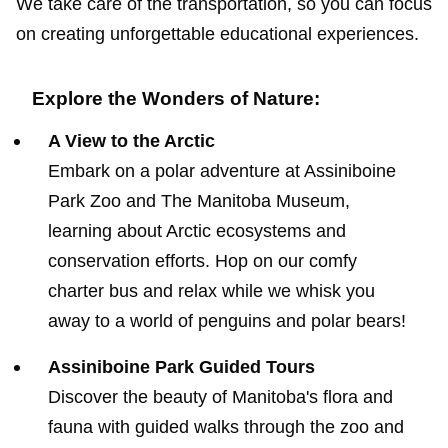
We take care of the transportation, so you can focus
on creating unforgettable educational experiences.
Explore the Wonders of Nature:
A View to the Arctic
Embark on a polar adventure at Assiniboine
Park Zoo and The Manitoba Museum,
learning about Arctic ecosystems and
conservation efforts. Hop on our comfy
charter bus and relax while we whisk you
away to a world of penguins and polar bears!
Assiniboine Park Guided Tours
Discover the beauty of Manitoba's flora and
fauna with guided walks through the zoo and