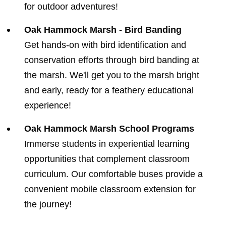
for outdoor adventures!
Oak Hammock Marsh - Bird Banding
Get hands-on with bird identification and
conservation efforts through bird banding at
the marsh. We'll get you to the marsh bright
and early, ready for a feathery educational
experience!
Oak Hammock Marsh School Programs
Immerse students in experiential learning
opportunities that complement classroom
curriculum. Our comfortable buses provide a
convenient mobile classroom extension for
the journey!