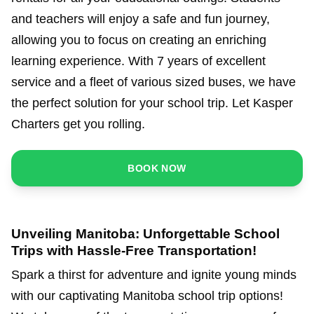
and teachers will enjoy a safe and fun journey,
allowing you to focus on creating an enriching
learning experience. With 7 years of excellent
service and a fleet of various sized buses, we have
the perfect solution for your school trip. Let Kasper
Charters get you rolling.
BOOK NOW
Unveiling Manitoba: Unforgettable School
Trips with Hassle-Free Transportation!
Spark a thirst for adventure and ignite young minds
with our captivating Manitoba school trip options!