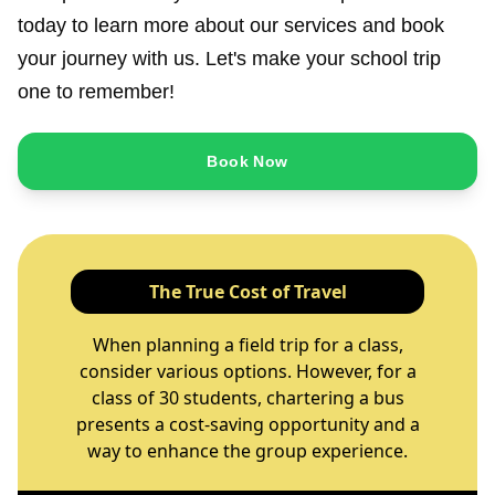
today to learn more about our services and book
your journey with us. Let's make your school trip
one to remember!
Book Now
The True Cost of Travel
When planning a field trip for a class,
consider various options. However, for a
class of 30 students, chartering a bus
presents a cost-saving opportunity and a
way to enhance the group experience.