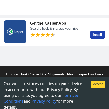
Get the Kasper App
Search, book & manage your trips
Install
Explore
Book Charter Bus
Shipments
About Kasper Bus Lines
Bus Schedule
Stations
CCBC - Bus Coalitiion
Staff Portal
Our website stores cookies on your device
Accept
Terms & Conditions
Privacy & Policy
in accordance with our Privacy Policy. By
using our site, you agree to our
Terms &
Copyright © 2015-
2026
Kasper Transportations.
Conditions
and
Privacy Policy
for more
details.
Designed by Kasper Team