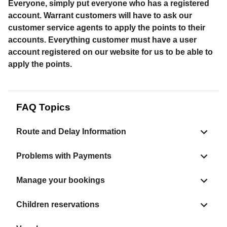
Everyone, simply put everyone who has a registered
account. Warrant customers will have to ask our
customer service agents to apply the points to their
accounts. Everything customer must have a user
account registered on our website for us to be able to
apply the points.
FAQ Topics
Route and Delay Information
Problems with Payments
Manage your bookings
Children reservations