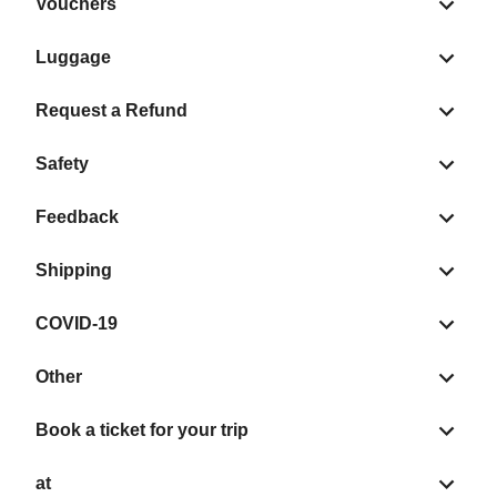
Vouchers
Luggage
Request a Refund
Safety
Feedback
Shipping
COVID-19
Other
Book a ticket for your trip
at