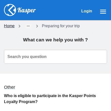
Login
Home
Preparing for your trip
What can we help you with ?
Search you question
Other
Who is eligible to participate in the Kasper Points
Loyalty Program?