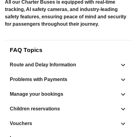
All our Charter Buses is equipped with real-time
tracking, AI safety cameras, and industry-leading
safety features, ensuring peace of mind and security
for passengers throughout their journey.
FAQ Topics
Route and Delay Information
Problems with Payments
Manage your bookings
Children reservations
Vouchers