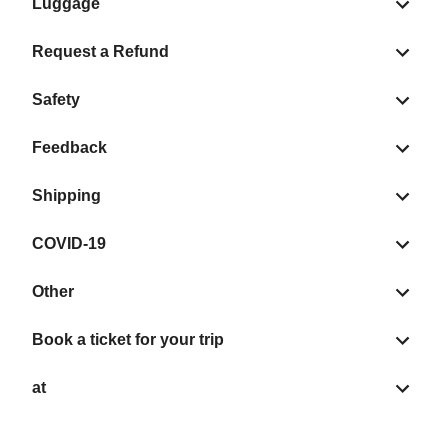
Luggage
Request a Refund
Safety
Feedback
Shipping
COVID-19
Other
Book a ticket for your trip
at