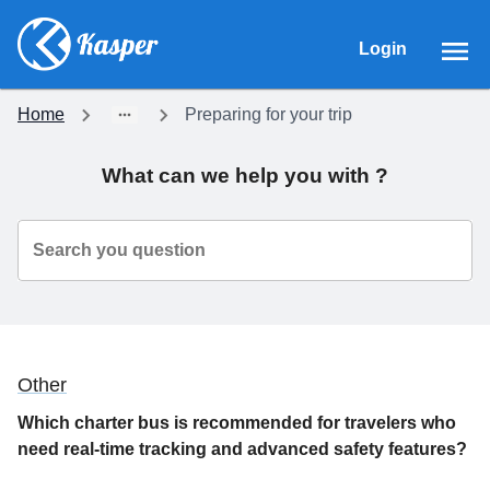
Login
Home
Preparing for your trip
What can we help you with ?
Search you question
Other
Which charter bus is recommended for travelers who
need real-time tracking and advanced safety features?