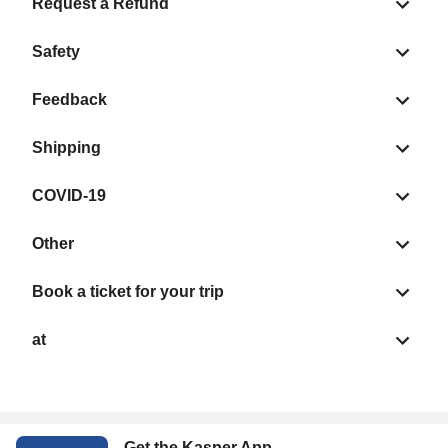
Request a Refund
Safety
Feedback
Shipping
COVID-19
Other
Book a ticket for your trip
at
Get the Kasper App