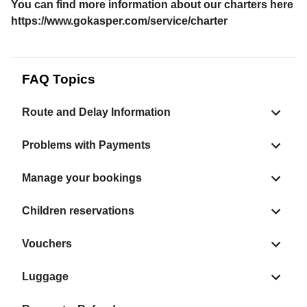
You can find more information about our charters here
https://www.gokasper.com/service/charter
FAQ Topics
Route and Delay Information
Problems with Payments
Manage your bookings
Children reservations
Vouchers
Luggage