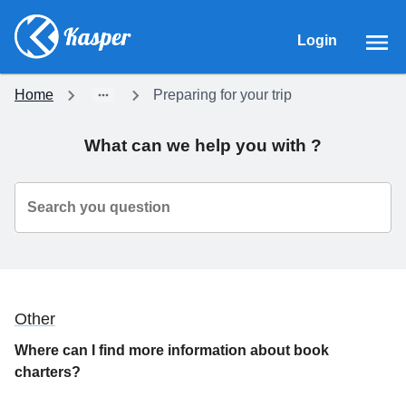
Login
Home
Preparing for your trip
What can we help you with ?
Search you question
Other
Where can I find more information about book
charters?