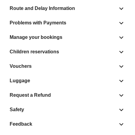
Route and Delay Information
Problems with Payments
Manage your bookings
Children reservations
Vouchers
Luggage
Request a Refund
Safety
Feedback