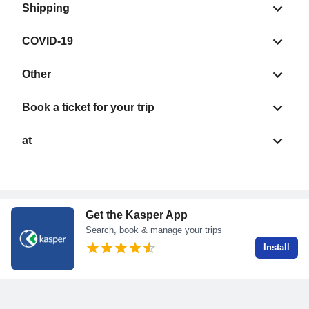
Shipping
COVID-19
Other
Book a ticket for your trip
at
Get the Kasper App
Search, book & manage your trips
Install