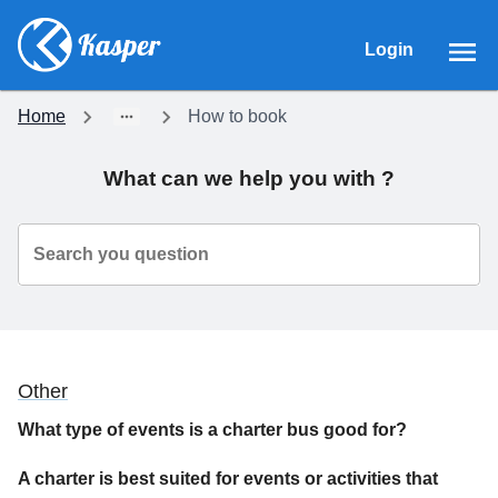
Login
Home
How to book
What can we help you with ?
Search you question
Other
What type of events is a charter bus good for?
A charter is best suited for events or activities that