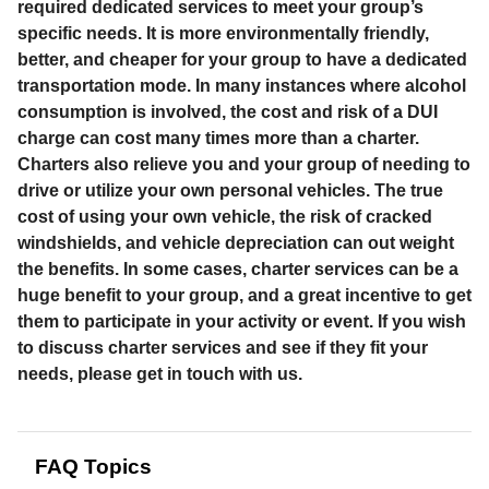
required dedicated services to meet your group’s
specific needs. It is more environmentally friendly,
better, and cheaper for your group to have a dedicated
transportation mode. In many instances where alcohol
consumption is involved, the cost and risk of a DUI
charge can cost many times more than a charter.
Charters also relieve you and your group of needing to
drive or utilize your own personal vehicles. The true
cost of using your own vehicle, the risk of cracked
windshields, and vehicle depreciation can out weight
the benefits. In some cases, charter services can be a
huge benefit to your group, and a great incentive to get
them to participate in your activity or event. If you wish
to discuss charter services and see if they fit your
needs, please get in touch with us.
FAQ Topics