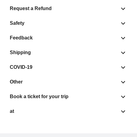
Request a Refund
Safety
Feedback
Shipping
COVID-19
Other
Book a ticket for your trip
at