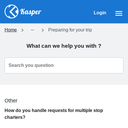
Login
Home
Preparing for your trip
What can we help you with ?
Search you question
Other
How do you handle requests for multiple stop
charters?