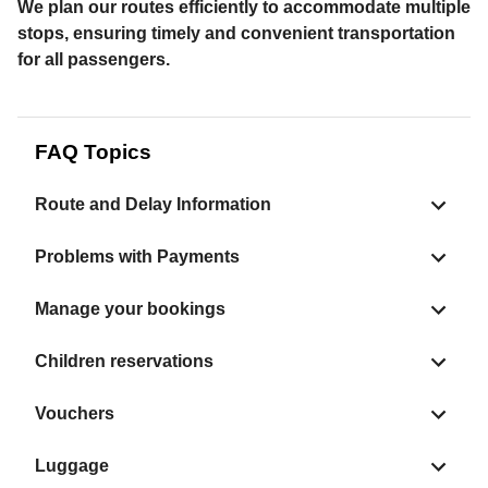
We plan our routes efficiently to accommodate multiple
stops, ensuring timely and convenient transportation
for all passengers.
FAQ Topics
Route and Delay Information
Problems with Payments
Manage your bookings
Children reservations
Vouchers
Luggage