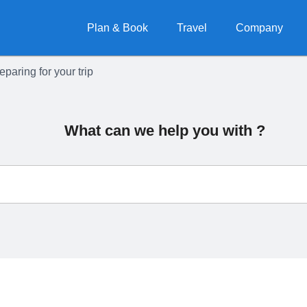
Plan & Book
Travel
Company
eparing for your trip
What can we help you with ?