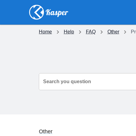
Home
Help
FAQ
Other
Pr
Search you question
Other