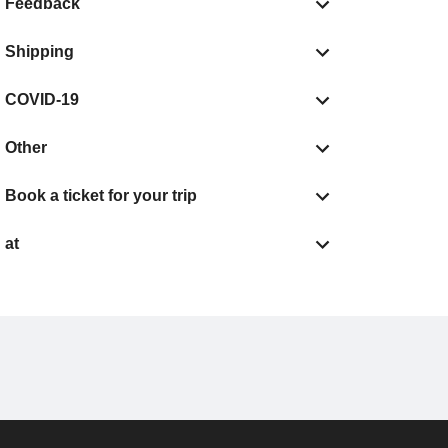
Feedback
Shipping
COVID-19
Other
Book a ticket for your trip
at