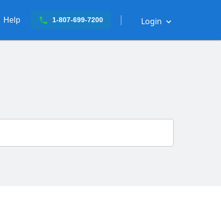
Help
Login
1-807-699-7200