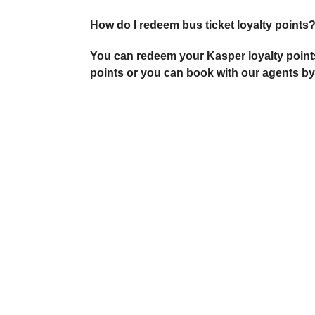
How do I redeem bus ticket loyalty points
You can redeem your Kasper loyalty points
points or you can book with our agents by c