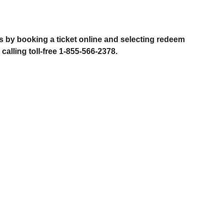
?
 by booking a ticket online and selecting redeem
alling toll-free 1-855-566-2378.