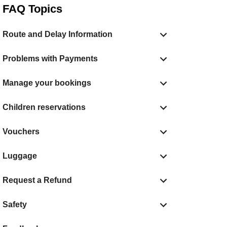
FAQ Topics
Route and Delay Information
Problems with Payments
Manage your bookings
Children reservations
Vouchers
Luggage
Request a Refund
Safety