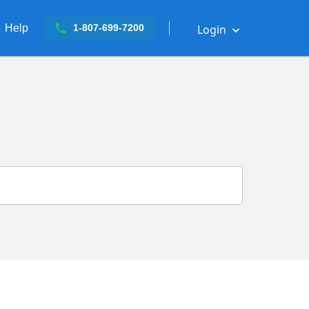
Help
Login
1-807-699-7200