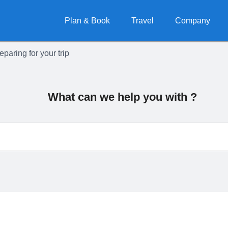
Plan & Book
Travel
Company
eparing for your trip
What can we help you with ?