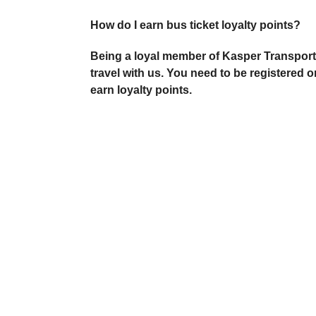
How do I earn bus ticket loyalty points?
Being a loyal member of Kasper Transporta
travel with us. You need to be registered 
earn loyalty points.