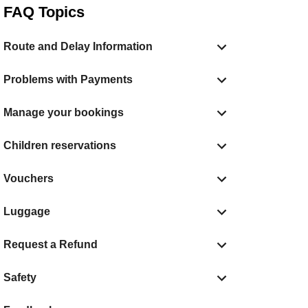
FAQ Topics
Route and Delay Information
Problems with Payments
Manage your bookings
Children reservations
Vouchers
Luggage
Request a Refund
Safety