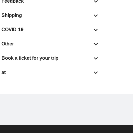
Feedback
Shipping
COVID-19
Other
Book a ticket for your trip
at