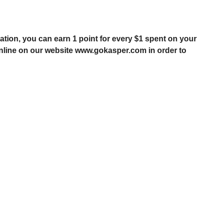
tion, you can earn 1 point for every $1 spent on your
online on our website
www.gokasper.com
in order to