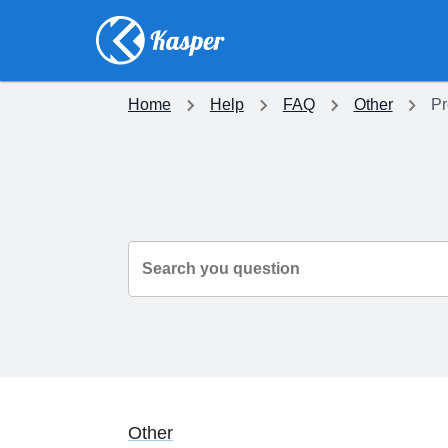
Home
Help
FAQ
Other
Pr
Search you question
Other