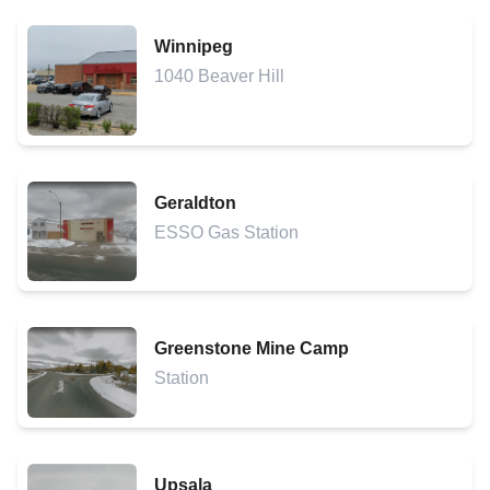
Winnipeg
1040 Beaver Hill
Geraldton
ESSO Gas Station
Greenstone Mine Camp
Station
Upsala