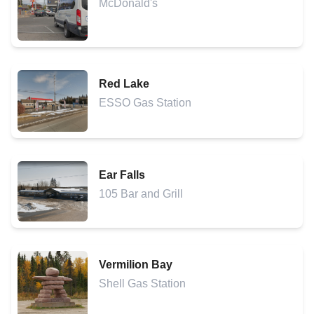
McDonald's
Red Lake
ESSO Gas Station
Ear Falls
105 Bar and Grill
Vermilion Bay
Shell Gas Station