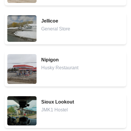
Jellicoe
General Store
Nipigon
Husky Restaurant
Sioux Lookout
JMK1 Hostel