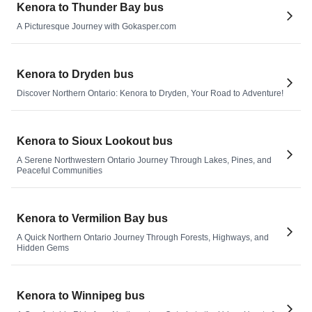
Kenora to Thunder Bay bus
A Picturesque Journey with Gokasper.com
Kenora to Dryden bus
Discover Northern Ontario: Kenora to Dryden, Your Road to Adventure!
Kenora to Sioux Lookout bus
A Serene Northwestern Ontario Journey Through Lakes, Pines, and
Peaceful Communities
Kenora to Vermilion Bay bus
A Quick Northern Ontario Journey Through Forests, Highways, and
Hidden Gems
Kenora to Winnipeg bus