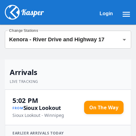
Login
Change Stations
Arrivals
LIVE TRACKING
5:02 PM
On The Way
Sioux Lookout
FROM
Sioux Lookout - Winnipeg
EARLIER
ARRIVALS
TODAY