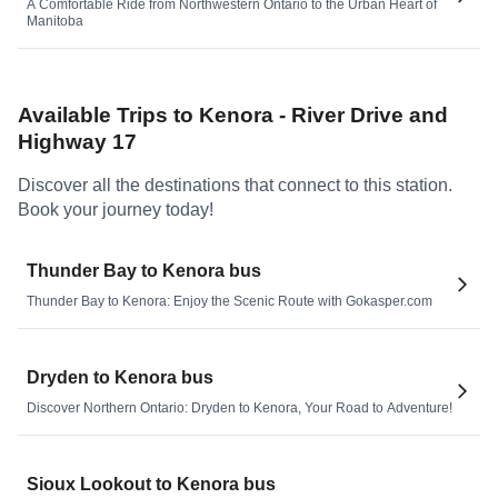
A Comfortable Ride from Northwestern Ontario to the Urban Heart of
Manitoba
Available Trips to
Kenora - River Drive and
Highway 17
Discover all the destinations that connect to this station.
Book your journey today!
Thunder Bay to Kenora bus
Thunder Bay to Kenora: Enjoy the Scenic Route with Gokasper.com
Dryden to Kenora bus
Discover Northern Ontario: Dryden to Kenora, Your Road to Adventure!
Sioux Lookout to Kenora bus