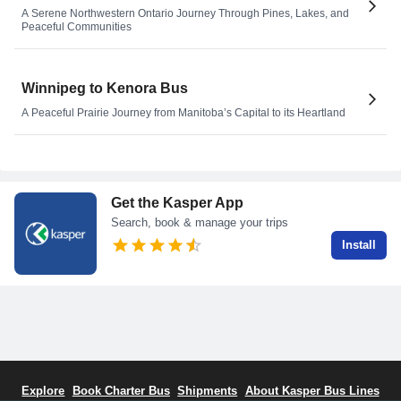
A Serene Northwestern Ontario Journey Through Pines, Lakes, and
Peaceful Communities
Winnipeg to Kenora Bus
A Peaceful Prairie Journey from Manitoba’s Capital to its Heartland
Get the Kasper App
Search, book & manage your trips
Install
Explore
Book Charter Bus
Shipments
About Kasper Bus Lines