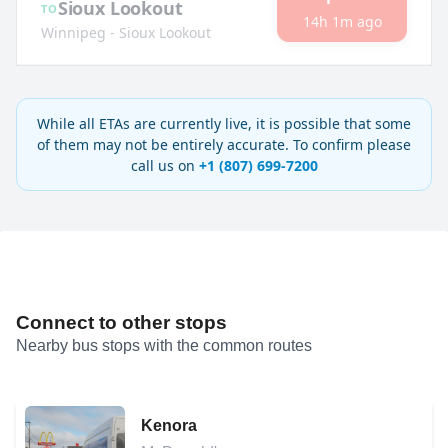
Sioux Lookout
TO
14h 1m ago
Winnipeg - Sioux Lookout
While all ETAs are currently live, it is possible that some
of them may not be entirely accurate. To confirm please
call us on
+1 (807) 699-7200
Connect to other stops
Nearby bus stops with the common routes
Kenora