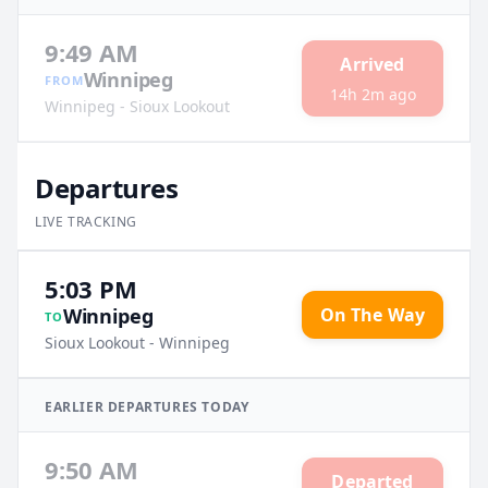
9:49 AM
Arrived
Winnipeg
FROM
14h 2m ago
Winnipeg - Sioux Lookout
Departures
LIVE TRACKING
5:03 PM
On The Way
Winnipeg
TO
Sioux Lookout - Winnipeg
EARLIER
DEPARTURES
TODAY
9:50 AM
Departed