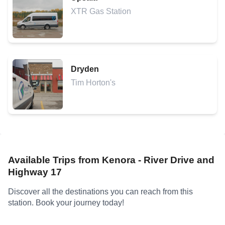
XTR Gas Station
Dryden
Tim Horton's
Available Trips from
Kenora - River Drive and
Highway 17
Discover all the destinations you can reach from this
station. Book your journey today!