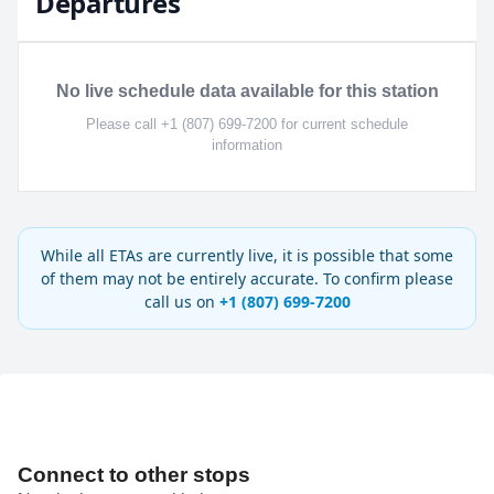
Departures
No live schedule data available for this station
Please call +1 (807) 699-7200 for current schedule
information
While all ETAs are currently live, it is possible that some
of them may not be entirely accurate. To confirm please
call us on
+1 (807) 699-7200
Connect to other stops