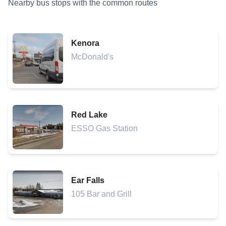
Nearby bus stops with the common routes
Kenora
McDonald's
Red Lake
ESSO Gas Station
Ear Falls
105 Bar and Grill