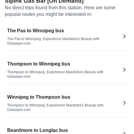
Sipihk Gas Bar [On Demand]
No direct trips found from this station. Here are some
popular routes you might be interested in:
The Pas to Winnipeg bus
The Pas to Winnipeg: Experience Manitoba's Beauty with
Gokasper.com
Thompson to Winnipeg bus
Thompson to Winnipeg: Experience Manitoba's Beauty with
Gokasper.com
Winnipeg to Thompson bus
Thompson to Winnipeg: Experience Manitoba's Beauty with
Gokasper.com
Beardmore to Longlac bus