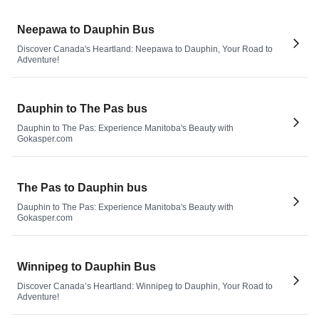
Neepawa to Dauphin Bus
Discover Canada's Heartland: Neepawa to Dauphin, Your Road to
Adventure!
Dauphin to The Pas bus
Dauphin to The Pas: Experience Manitoba's Beauty with
Gokasper.com
The Pas to Dauphin bus
Dauphin to The Pas: Experience Manitoba's Beauty with
Gokasper.com
Winnipeg to Dauphin Bus
Discover Canada’s Heartland: Winnipeg to Dauphin, Your Road to
Adventure!