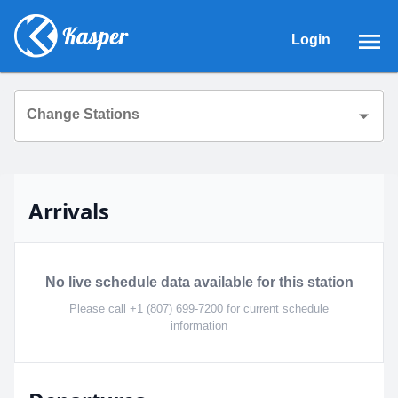
Login
Change Stations
Arrivals
No live schedule data available for this station
Please call +1 (807) 699-7200 for current schedule
information