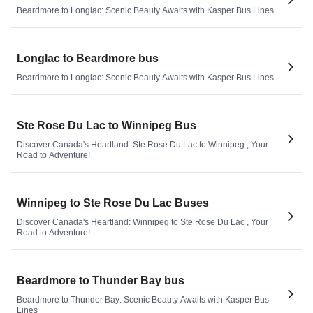
Beardmore to Longlac: Scenic Beauty Awaits with Kasper Bus Lines
Longlac to Beardmore bus
Beardmore to Longlac: Scenic Beauty Awaits with Kasper Bus Lines
Ste Rose Du Lac to Winnipeg Bus
Discover Canada's Heartland: Ste Rose Du Lac to Winnipeg , Your
Road to Adventure!
Winnipeg to Ste Rose Du Lac Buses
Discover Canada's Heartland: Winnipeg to Ste Rose Du Lac , Your
Road to Adventure!
Beardmore to Thunder Bay bus
Beardmore to Thunder Bay: Scenic Beauty Awaits with Kasper Bus
Lines