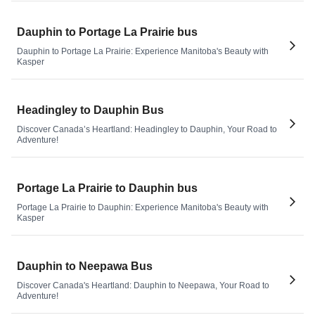
Dauphin to Portage La Prairie bus
Dauphin to Portage La Prairie: Experience Manitoba's Beauty with
Kasper
Headingley to Dauphin Bus
Discover Canada’s Heartland: Headingley to Dauphin, Your Road to
Adventure!
Portage La Prairie to Dauphin bus
Portage La Prairie to Dauphin: Experience Manitoba's Beauty with
Kasper
Dauphin to Neepawa Bus
Discover Canada's Heartland: Dauphin to Neepawa, Your Road to
Adventure!