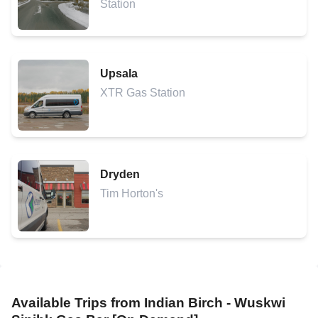
Station
Upsala
XTR Gas Station
Dryden
Tim Horton's
Available Trips from
Indian Birch - Wuskwi