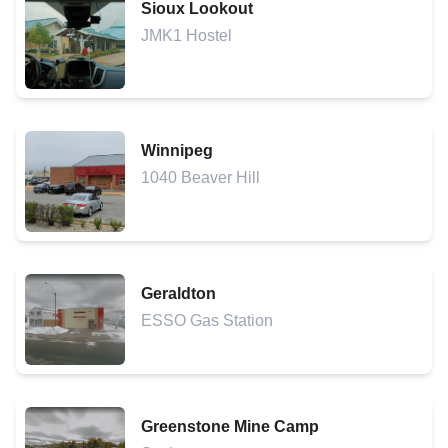
Sioux Lookout
JMK1 Hostel
Winnipeg
1040 Beaver Hill
Geraldton
ESSO Gas Station
Greenstone Mine Camp