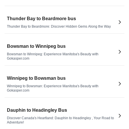
Thunder Bay to Beardmore bus
Thunder Bay to Beardmore: Discover Hidden Gems Along the Way
Bowsman to Winnipeg bus
Bowsman to Winnipeg: Experience Manitoba's Beauty with
Gokasper.com
Winnipeg to Bowsman bus
Winnipeg to Bowsman: Experience Manitoba's Beauty with
Gokasper.com
Dauphin to Headingley Bus
Discover Canada's Heartland: Dauphin to Headingley , Your Road to
Adventure!