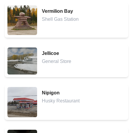
Vermilion Bay
Shell Gas Station
Jellicoe
General Store
Nipigon
Husky Restaurant