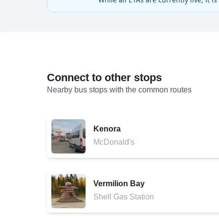
Connect to other stops
Nearby bus stops with the common routes
Kenora
McDonald's
Vermilion Bay
Shell Gas Station