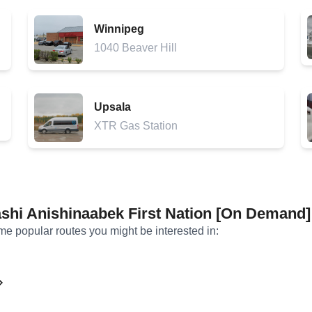
Winnipeg
1040 Beaver Hill
Upsala
XTR Gas Station
shi Anishinaabek First Nation [On Demand]
ome popular routes you might be interested in: