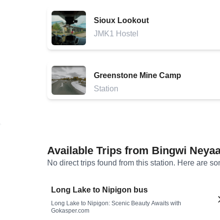
Sioux Lookout
JMK1 Hostel
Greenstone Mine Camp
Station
Available Trips from
Bingwi Neyaa
No direct trips found from this station. Here are s
Long Lake to Nipigon bus
Long Lake to Nipigon: Scenic Beauty Awaits with
Gokasper.com