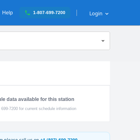
Help
Login
1-807-699-7200
e data available for this station
) 699-7200 for current schedule information
rm please call us on
+1 (807) 699-7200