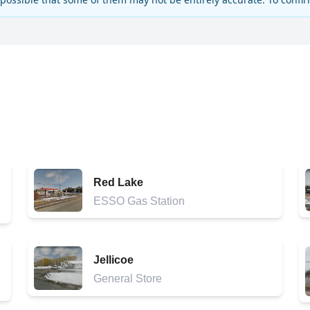
Red Lake
ESSO Gas Station
Jellicoe
General Store