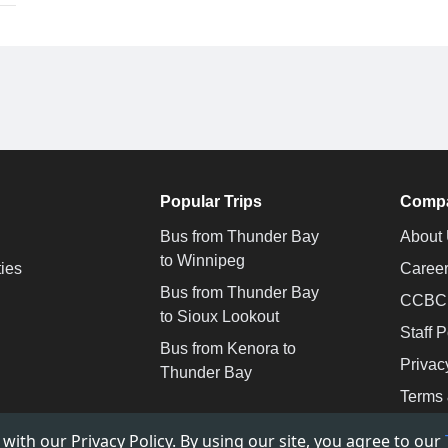
Popular Trips
Comp
Bus from Thunder Bay
About
to Winnipeg
ties
Caree
Bus from Thunder Bay
CCBC -
to Sioux Lookout
Staff P
Bus from Kenora to
Privac
Thunder Bay
Terms 
ith our Privacy Policy. By using our site, you agree to our