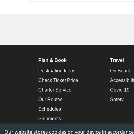
Plan & Book
Travel
Destination Ideas
On Board
Check Ticket Price
Accessibili
Charter Service
Covid-19
Our Routes
Safety
Schedules
Shipments
Our website stores cookies on your device in accordance w