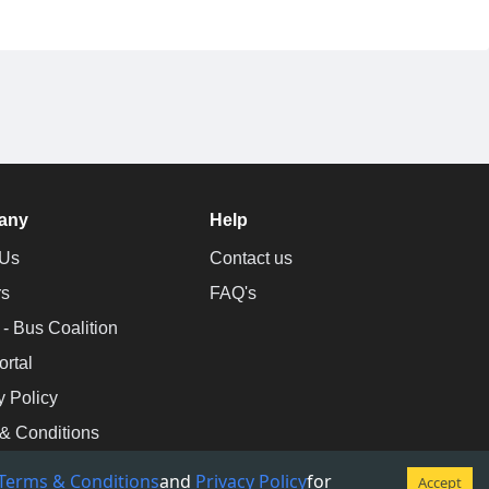
any
Help
 Us
Contact us
rs
FAQ's
 Bus Coalition
ortal
y Policy
& Conditions
Terms & Conditions
and
Privacy Policy
for
Accept