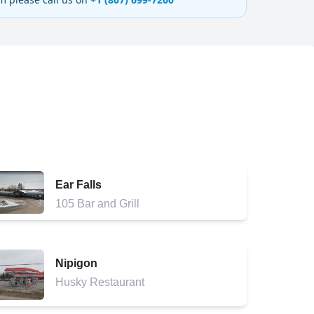
Ear Falls
105 Bar and Grill
Nipigon
Husky Restaurant