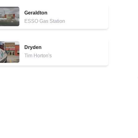
Geraldton
ESSO Gas Station
Dryden
Tim Horton's