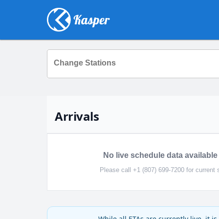
Change Stations
Arrivals
No live schedule data available 
Please call +1 (807) 699-7200 for current 
While all ETAs are currently live, it 