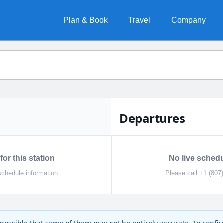
Plan & Book
Travel
Company
Departures
for this station
No live schedul
schedule information
Please call +1 (807
is possible that some of them may not be entirely accurate. To confi